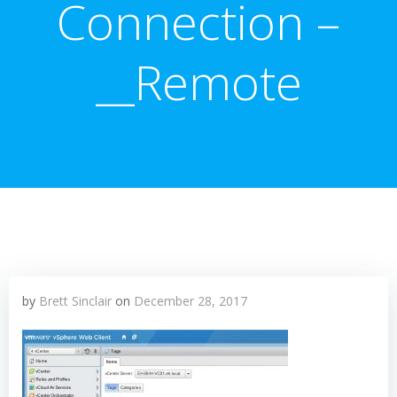
Connection –
__Remote
by
Brett Sinclair
on
December 28, 2017