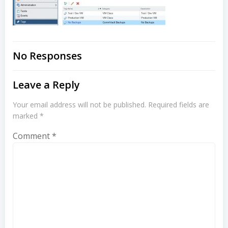
No Responses
Leave a Reply
Your email address will not be published.
Required fields are
marked
*
Comment
*