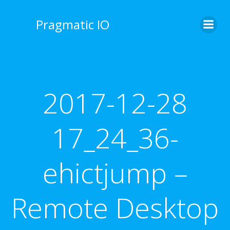
Skip
to
Pragmatic IO
content
2017-12-28
17_24_36-
ehictjump –
Remote Desktop