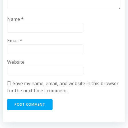
Name
*
Email
*
Website
Save my name, email, and website in this browser
for the next time I comment.