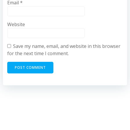
Email
*
Website
Save my name, email, and website in this browser
for the next time I comment.