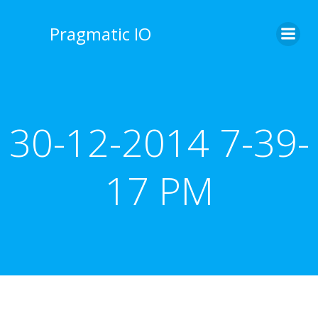
Skip
to
Pragmatic IO
content
30-12-2014 7-39-
17 PM