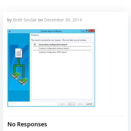
by
Brett Sinclair
on
December 30, 2014
No Responses