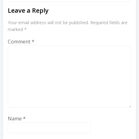
Leave a Reply
Your email address will not be published.
Required fields are
marked
*
Comment
*
Name
*