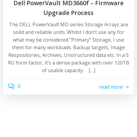
Dell PowerVault MD3660f – Firmware
Upgrade Process
The DELL PowerVault MD series Storage Arrays are
solid and reliable units. Whilst I don’t use any for
what may be considered “Primary” Storage, I use
them for many workloads. Backup targets, Image
Respositories, Archives, Unstructured data etc. In a 5
RU form factor, it’s a dense package with over 120TB
of usable capacity. […]
0
read more