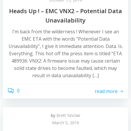
Heads Up ! – EMC VNX2 – Potential Data
Unavailability
I’m back from the wilderness ! Whenever I see an
EMC ETA with the words “Potential Data
Unavailability”, I give it immediate attention. Data. Is.
Everything. This hot off the press item is titled “ETA
489936: VNX2: A firmware issue may cause certain
solid state drives to become faulted, which may
result in data unavailability […]
0
read more
by
Brett Sinclair
March 5, 2016