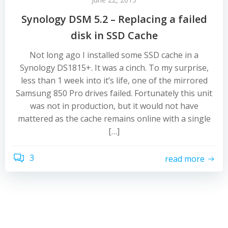
Synology DSM 5.2 – Replacing a failed
disk in SSD Cache
Not long ago I installed some SSD cache in a
Synology DS1815+. It was a cinch. To my surprise,
less than 1 week into it’s life, one of the mirrored
Samsung 850 Pro drives failed. Fortunately this unit
was not in production, but it would not have
mattered as the cache remains online with a single
[…]
3
read more