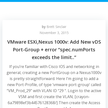
by
Brett Sinclair
November 3, 2015
VMware ESXi,Nexus 1000v: Add New vDS
Port-Group + error “spec.numPorts
exceeds the limit..”
If you’re familiar with Cisco IOS and networking in
general, creating a new PortGroup on a Nexus1000v
is pretty straightforward. Here I’m going to add a
new Port-Profile, of type ‘vmware port-group‘ called
“VM_Prod_29” with VLAN ID “29 “. Login to the active
VSM and first create the VLAN; [crayon-
6a79898ef3b44576128368/] Then create the Access