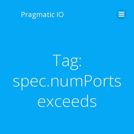
Skip
to
Pragmatic IO
content
Tag:
spec.numPorts
exceeds