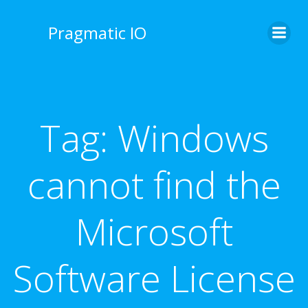
Skip
to
Pragmatic IO
content
Tag:
Windows
cannot find the
Microsoft
Software License