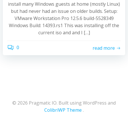
install many Windows guests at home (mostly Linux)
but had never had an issue on older builds. Setup:
VMware Workstation Pro 12.5.6 build-5528349
Windows Build: 14393.rs1 This was installing off the
current iso and and I […]
0
read more
© 2026 Pragmatic IO. Built using WordPress and
ColibriWP Theme
.