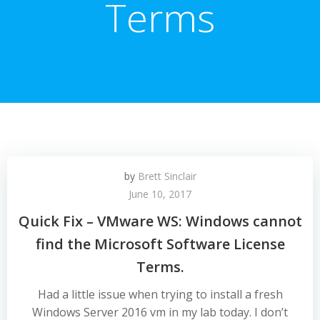
Terms
by
Brett Sinclair
June 10, 2017
Quick Fix – VMware WS: Windows cannot
find the Microsoft Software License
Terms.
Had a little issue when trying to install a fresh
Windows Server 2016 vm in my lab today. I don’t