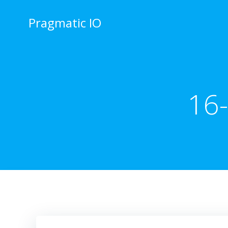
Skip
to
Pragmatic IO
content
16