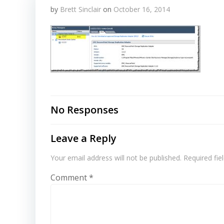
by
Brett Sinclair
on
October 16, 2014
No Responses
Leave a Reply
Your email address will not be published.
Required fi
Comment
*