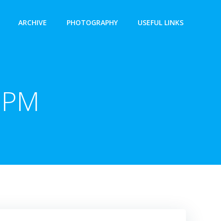
ARCHIVE
PHOTOGRAPHY
USEFUL LINKS
 PM