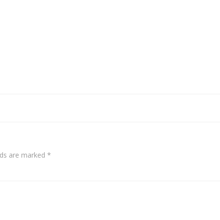
elds are marked
*