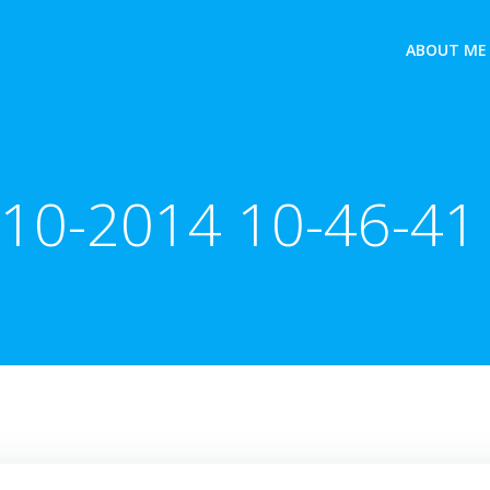
ABOUT ME
-10-2014 10-46-41