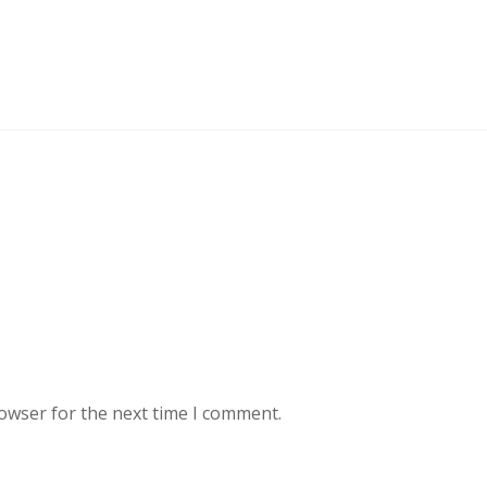
rowser for the next time I comment.