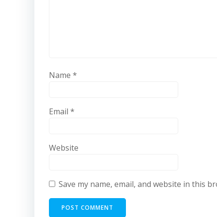
Name
*
Email
*
Website
Save my name, email, and website in this b