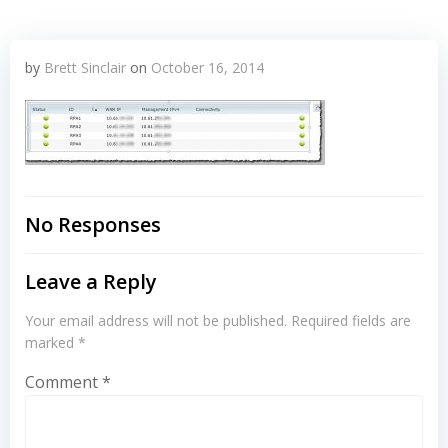
by
Brett Sinclair
on
October 16, 2014
No Responses
Leave a Reply
Your email address will not be published.
Required fields are
marked
*
Comment
*