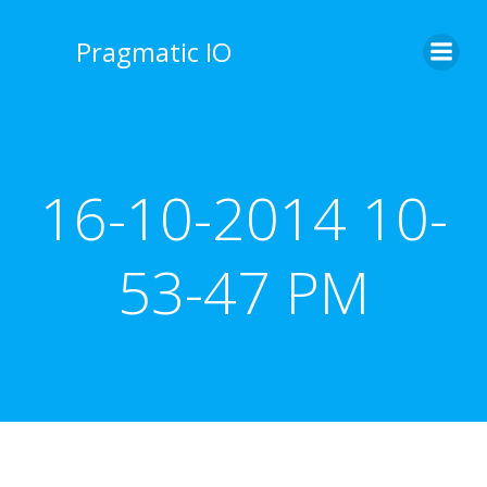
Skip
to
Pragmatic IO
content
16-10-2014 10-
53-47 PM