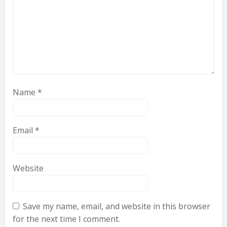
Name
*
Email
*
Website
Save my name, email, and website in this browser
for the next time I comment.