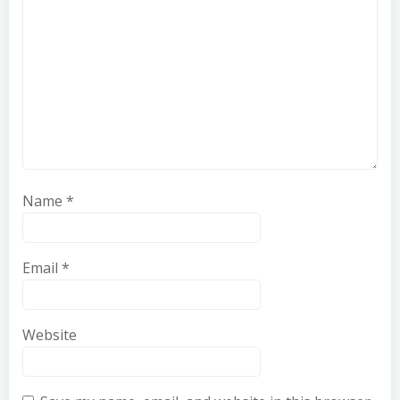
Name
*
Email
*
Website