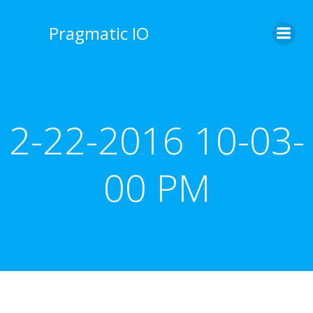
Skip
to
Pragmatic IO
content
2-22-2016 10-03-
00 PM