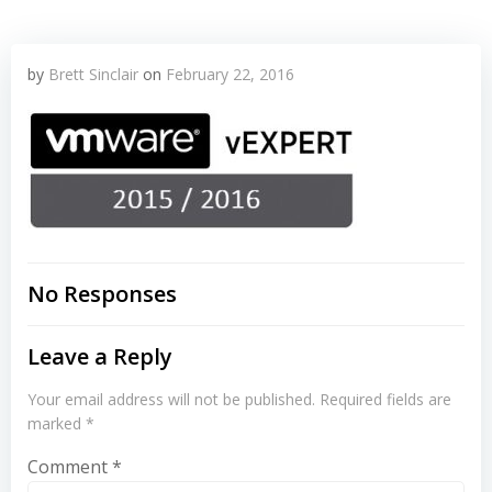
by
Brett Sinclair
on
February 22, 2016
No Responses
Leave a Reply
Your email address will not be published.
Required fields are
marked
*
Comment
*