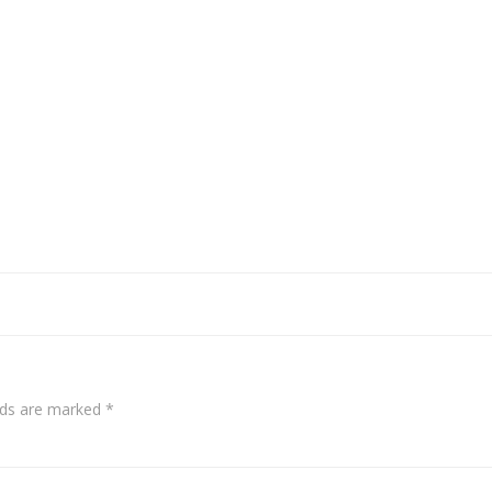
elds are marked
*