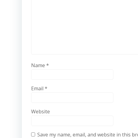
Name
*
Email
*
Website
Save my name, email, and website in this b