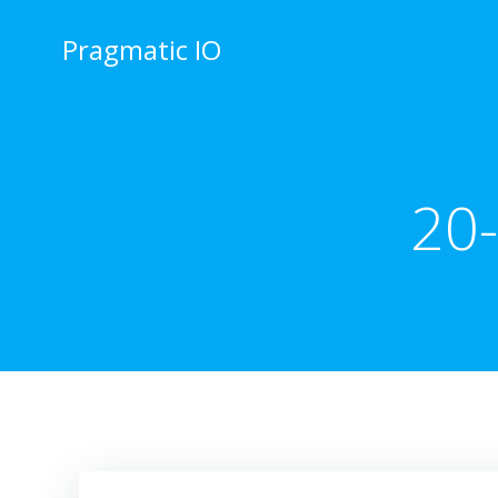
Skip
to
Pragmatic IO
content
20