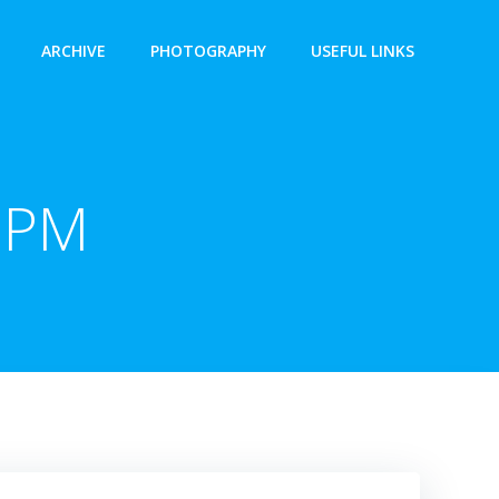
ARCHIVE
PHOTOGRAPHY
USEFUL LINKS
 PM