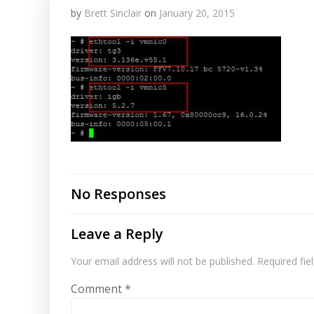
by
Brett Sinclair
on
January 20, 2015
No Responses
Leave a Reply
Your email address will not be published.
Required fi
Comment
*