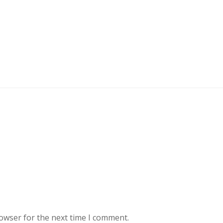
rowser for the next time I comment.