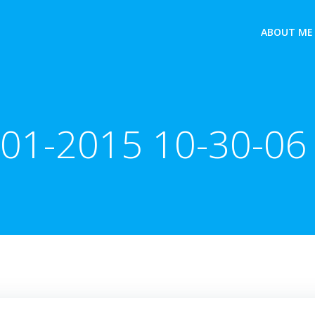
ABOUT ME
-01-2015 10-30-06