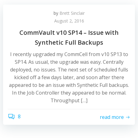
by
Brett Sinclair
August 2, 2016
CommVault v10 SP14 – Issue with
Synthetic Full Backups
I recently upgraded my CommCell from v10 SP13 to
SP14. As usual, the upgrade was easy. Centrally
deployed, no issues. The next set of scheduled fulls
kicked off a few days later, and soon after there
appeared to be an issue with Synthetic Full backups.
In the Job Controller they appeared to be normal.
Throughput […]
8
read more