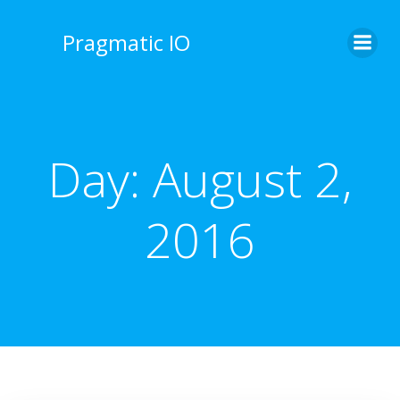
Skip
to
Pragmatic IO
content
Day:
August 2,
2016