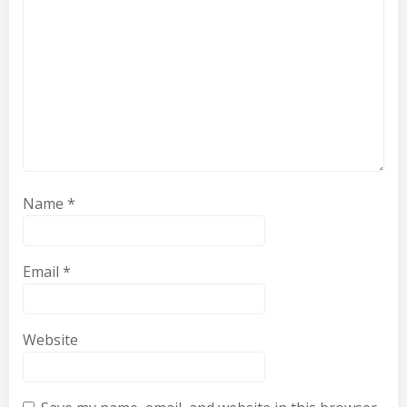
Name
*
Email
*
Website