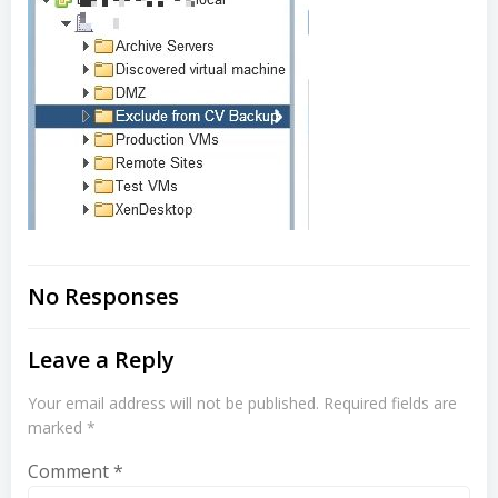
No Responses
Leave a Reply
Your email address will not be published.
Required fields are
marked
*
Comment
*