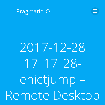
Skip
to
Pragmatic IO
content
2017-12-28
17_17_28-
ehictjump –
Remote Desktop