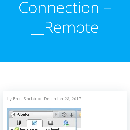
Connection –
__Remote
by
Brett Sinclair
on
December 28, 2017