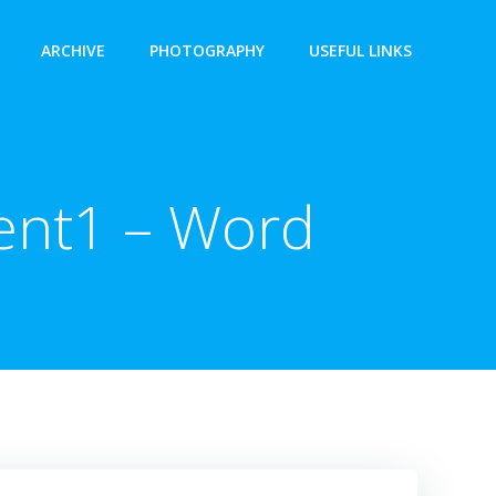
ARCHIVE
PHOTOGRAPHY
USEFUL LINKS
ent1 – Word