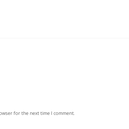
rowser for the next time I comment.