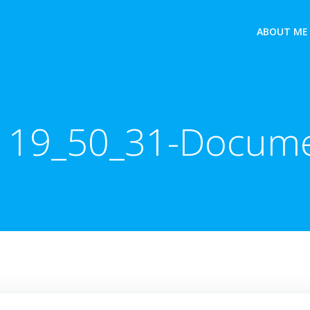
ABOUT ME
 19_50_31-Docum