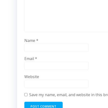
Name
*
Email
*
Website
Save my name, email, and website in this b