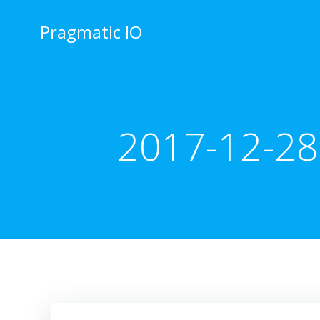
Skip
to
Pragmatic IO
content
2017-12-28