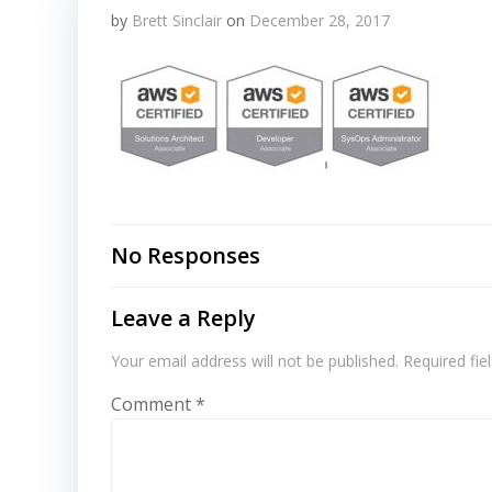
by
Brett Sinclair
on
December 28, 2017
No Responses
Leave a Reply
Your email address will not be published.
Required fi
Comment
*