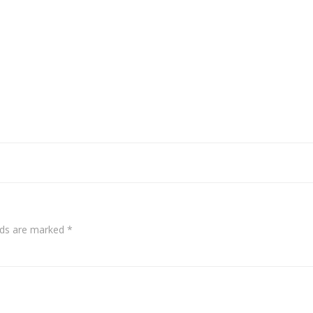
elds are marked
*