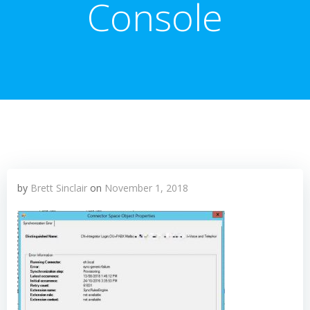
Console
by
Brett Sinclair
on
November 1, 2018