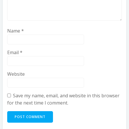
Name
*
Email
*
Website
Save my name, email, and website in this browser
for the next time I comment.