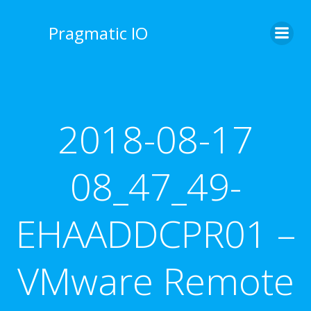
Skip
to
Pragmatic IO
content
2018-08-17
08_47_49-
EHAADDCPR01 –
VMware Remote