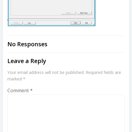
No Responses
Leave a Reply
Your email address will not be published.
Required fields are
marked
*
Comment
*