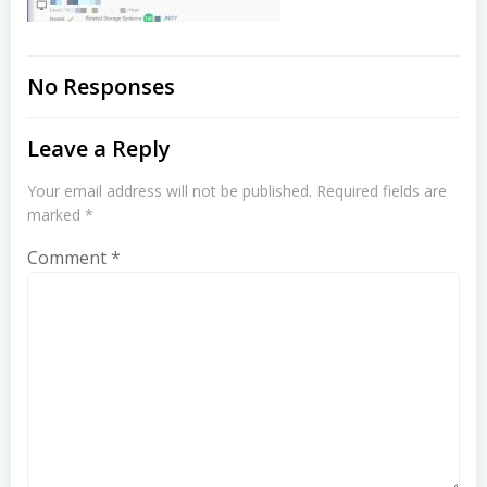
No Responses
Leave a Reply
Your email address will not be published.
Required fields are
marked
*
Comment
*