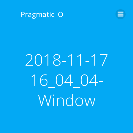
Skip
to
Pragmatic IO
content
2018-11-17
16_04_04-
Window