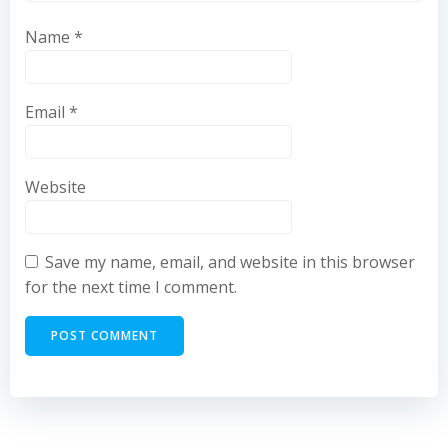
Name
*
Email
*
Website
Save my name, email, and website in this browser
for the next time I comment.