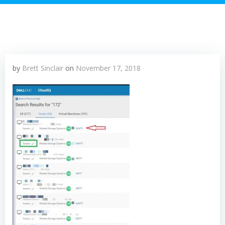
by
Brett Sinclair
on
November 17, 2018