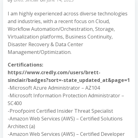
I am highly experienced across diverse technologies
and industries, with a recent focus on Cloud,
Workflow Automation/Orchestration, Storage,
Virtualization platforms, Business Continuity,
Disaster Recovery & Data Center
Management/Optimization.
Certifications:
https://www.credly.com/users/brett-
sinclair/badges?sort=-state_updated_at&page=1
-Microsoft Azure Administrator – AZ104
-Microsoft Information Protection Administrator –
SC400
-Proofpoint Certified Insider Threat Specialist
-Amazon Web Services (AWS) – Certified Solutions
Architect (a)
-Amazon Web Services (AWS) – Certified Developer