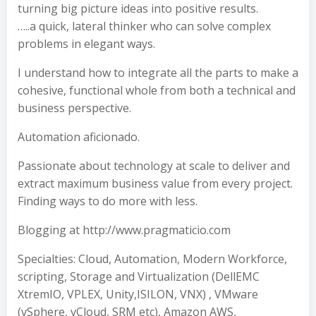
turning big picture ideas into positive results.
…..a quick, lateral thinker who can solve complex
problems in elegant ways.
I understand how to integrate all the parts to make a
cohesive, functional whole from both a technical and
business perspective.
Automation aficionado.
Passionate about technology at scale to deliver and
extract maximum business value from every project.
Finding ways to do more with less.
Blogging at http://www.pragmaticio.com
Specialties: Cloud, Automation, Modern Workforce,
scripting, Storage and Virtualization (DellEMC
XtremIO, VPLEX, Unity,ISILON, VNX) , VMware
(vSphere, vCloud, SRM etc), Amazon AWS,