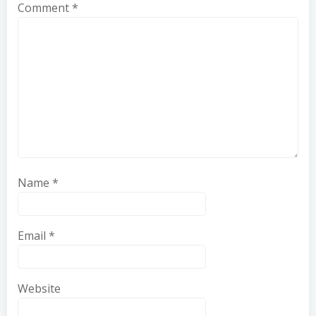
Comment
*
Name
*
Email
*
Website