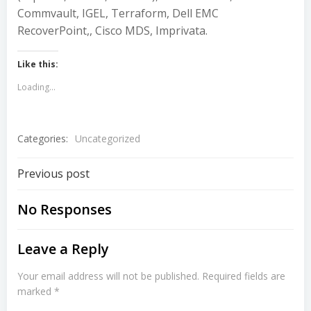
Commvault, IGEL, Terraform, Dell EMC
RecoverPoint,, Cisco MDS, Imprivata.
Like this:
Loading...
Categories:
Uncategorized
Post
Previous post
navigation
No Responses
Leave a Reply
Your email address will not be published.
Required fields are
marked
*