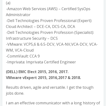
(a)
-Amazon Web Services (AWS) – Certified SysOps
Administrator
-Dell Technologies Proven Professional (Expert):
Cloud Architect – DCE-CA, DCS-CA, DCA
-Dell Technologies Proven Profession (Specialist):
Infrastructure Security – DCS
-VMware: VCP5,6 & 6.5-DCV, VCA-NV,VCA-DCV, VCA-
WM, VCA-Cloud
-CommVault: CCA 9
-Imprivata: Imprivata Certified Engineer
(DELL) EMC Elect 2015, 2016, 2017.
VMware vExpert 2015, 2016,2017 & 2018.
Results driven, agile and versatile. I get the tough
jobs done.
I am an effective communicator with a long history of