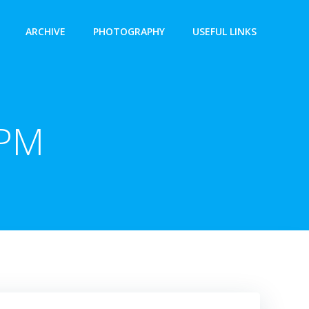
ARCHIVE
PHOTOGRAPHY
USEFUL LINKS
 PM