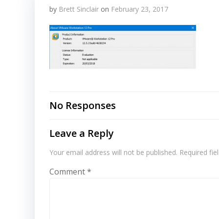
by
Brett Sinclair
on
February 23, 2017
No Responses
Leave a Reply
Your email address will not be published.
Required fi
Comment
*