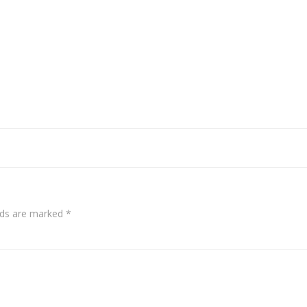
elds are marked
*