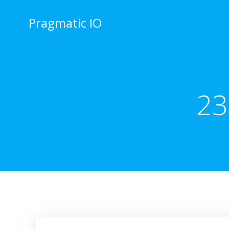
Skip
to
Pragmatic IO
content
23