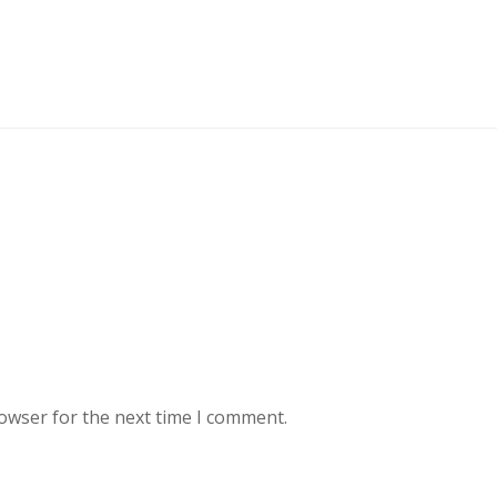
rowser for the next time I comment.