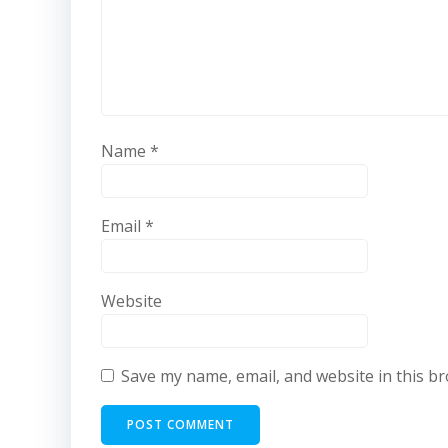
Name
*
Email
*
Website
Save my name, email, and website in this b