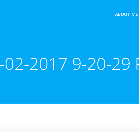
ABOUT ME
-02-2017 9-20-29