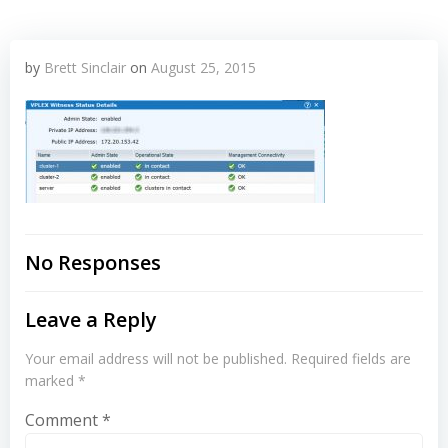
by
Brett Sinclair
on
August 25, 2015
No Responses
Leave a Reply
Your email address will not be published.
Required fields are
marked
*
Comment
*