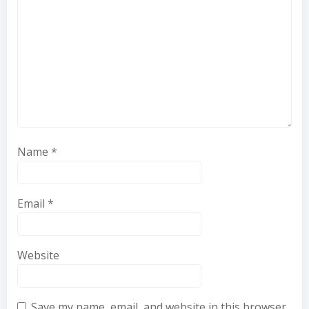
Name
*
Email
*
Website
Save my name, email, and website in this browser