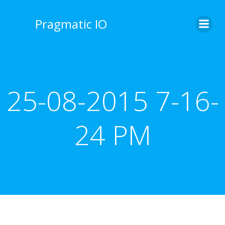
Skip
to
Pragmatic IO
content
25-08-2015 7-16-
24 PM