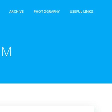
ARCHIVE
PHOTOGRAPHY
USEFUL LINKS
PM