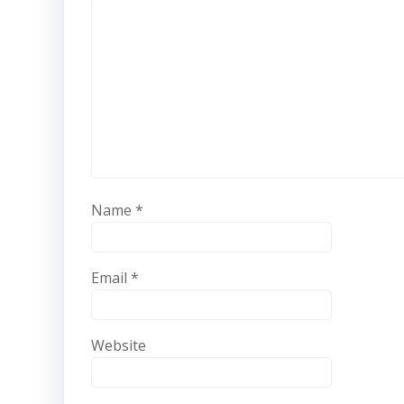
Name
*
Email
*
Website