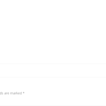
elds are marked
*