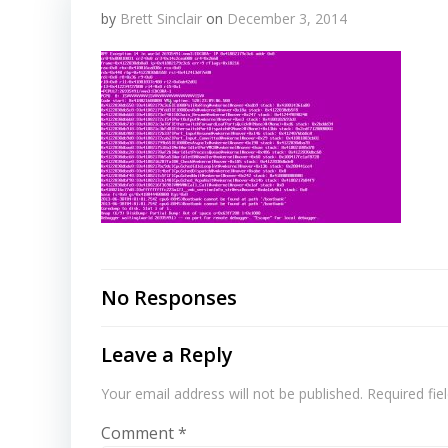
by
Brett Sinclair
on
December 3, 2014
No Responses
Leave a Reply
Your email address will not be published.
Required fi
Comment
*