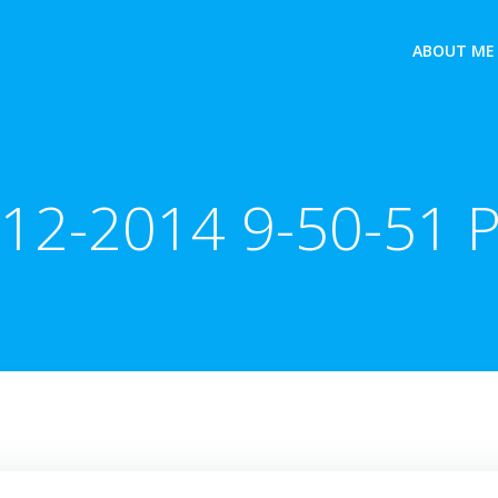
ABOUT ME
-12-2014 9-50-51 