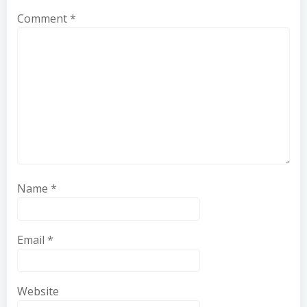
Comment
*
Name
*
Email
*
Website