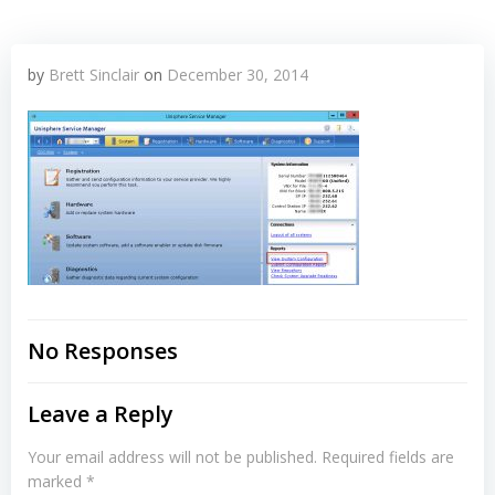
by
Brett Sinclair
on
December 30, 2014
No Responses
Leave a Reply
Your email address will not be published.
Required fields are
marked
*