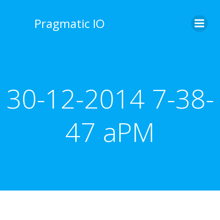
Skip
to
Pragmatic IO
content
30-12-2014 7-38-
47 aPM