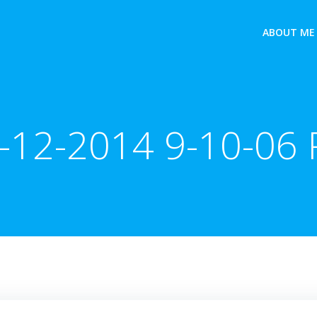
ABOUT ME
-12-2014 9-10-06