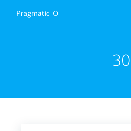
Skip
to
Pragmatic IO
content
30