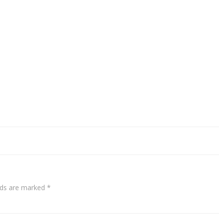
elds are marked
*