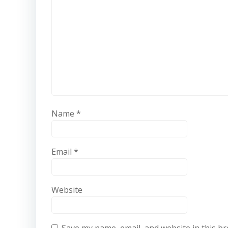
Name
*
Email
*
Website