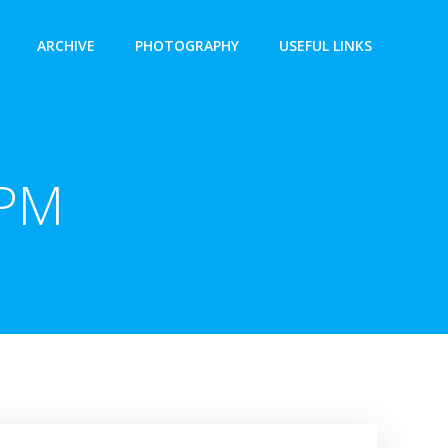
ARCHIVE
PHOTOGRAPHY
USEFUL LINKS
 PM