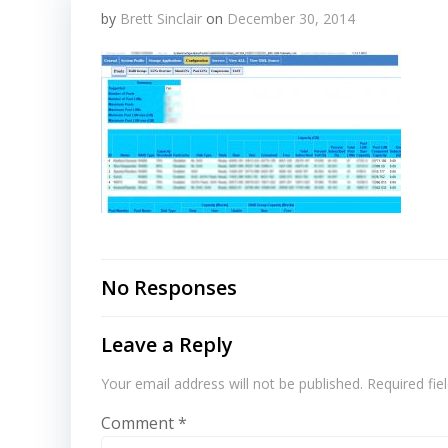
by
Brett Sinclair
on
December 30, 2014
No Responses
Leave a Reply
Your email address will not be published.
Required fi
Comment
*