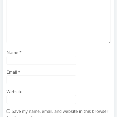
Name
*
Email
*
Website
Save my name, email, and website in this browser