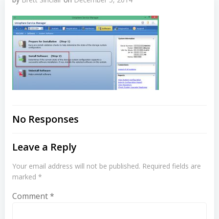
No Responses
Leave a Reply
Your email address will not be published.
Required fields are
marked
*
Comment
*