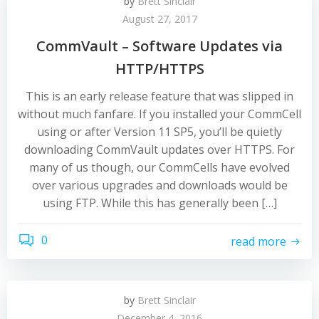
by
Brett Sinclair
August 27, 2017
CommVault – Software Updates via
HTTP/HTTPS
This is an early release feature that was slipped in
without much fanfare. If you installed your CommCell
using or after Version 11 SP5, you’ll be quietly
downloading CommVault updates over HTTPS. For
many of us though, our CommCells have evolved
over various upgrades and downloads would be
using FTP. While this has generally been […]
0
read more
by
Brett Sinclair
December 4, 2016