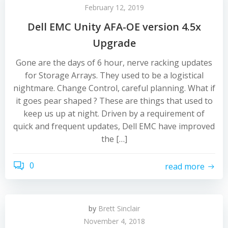
February 12, 2019
Dell EMC Unity AFA-OE version 4.5x
Upgrade
Gone are the days of 6 hour, nerve racking updates
for Storage Arrays. They used to be a logistical
nightmare. Change Control, careful planning. What if
it goes pear shaped ? These are things that used to
keep us up at night. Driven by a requirement of
quick and frequent updates, Dell EMC have improved
the […]
0
read more
by
Brett Sinclair
November 4, 2018