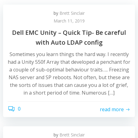
by
Brett Sinclair
March 11, 2019
Dell EMC Unity – Quick Tip- Be careful
with Auto LDAP config
Sometimes you learn things the hard way. I recently
had a Unity 550f Array that developed a penchant for
a couple of sub-optimal behaviour traits….. Freezing
NAS server and SP reboots. Not often, but these are
the sorts of issues that can cause you a lot of grief,
in a short period of time. Numerous […]
0
read more
by
Brett Sinclair