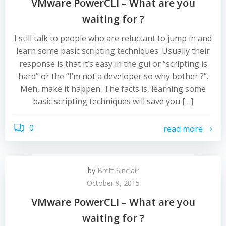
VMware PowerCLI – What are you
waiting for ?
I still talk to people who are reluctant to jump in and
learn some basic scripting techniques. Usually their
response is that it’s easy in the gui or “scripting is
hard” or the “I’m not a developer so why bother ?”.
Meh, make it happen. The facts is, learning some
basic scripting techniques will save you […]
0
read more
by
Brett Sinclair
October 9, 2015
VMware PowerCLI – What are you
waiting for ?