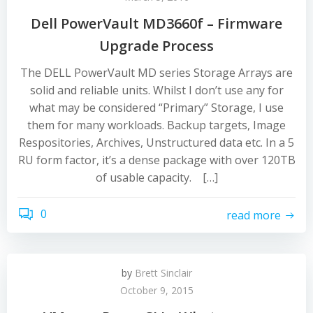
Dell PowerVault MD3660f – Firmware
Upgrade Process
The DELL PowerVault MD series Storage Arrays are
solid and reliable units. Whilst I don’t use any for
what may be considered “Primary” Storage, I use
them for many workloads. Backup targets, Image
Respositories, Archives, Unstructured data etc. In a 5
RU form factor, it’s a dense package with over 120TB
of usable capacity. […]
0
read more
by
Brett Sinclair
October 9, 2015