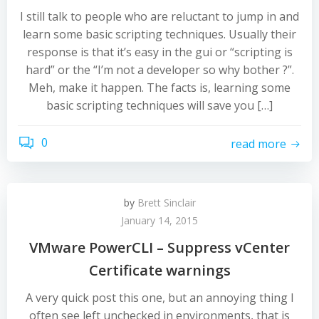
I still talk to people who are reluctant to jump in and
learn some basic scripting techniques. Usually their
response is that it’s easy in the gui or “scripting is
hard” or the “I’m not a developer so why bother ?”.
Meh, make it happen. The facts is, learning some
basic scripting techniques will save you […]
0
read more
by
Brett Sinclair
January 14, 2015
VMware PowerCLI – Suppress vCenter
Certificate warnings
A very quick post this one, but an annoying thing I
often see left unchecked in environments, that is