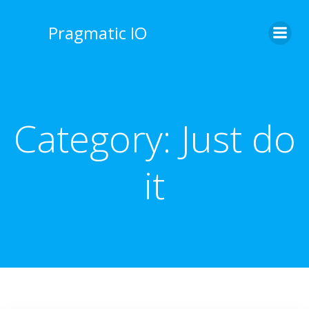
Skip
to
Pragmatic IO
content
Category:
Just do
it