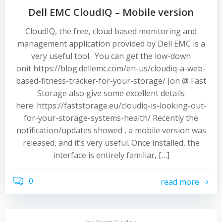
Dell EMC CloudIQ – Mobile version
CloudIQ, the free, cloud based monitoring and
management application provided by Dell EMC is a
very useful tool. You can get the low-down
onit https://blog.dellemc.com/en-us/cloudiq-a-web-
based-fitness-tracker-for-your-storage/ Jon @ Fast
Storage also give some excellent details
here: https://faststorage.eu/cloudiq-is-looking-out-
for-your-storage-systems-health/ Recently the
notification/updates showed , a mobile version was
released, and it’s very useful. Once installed, the
interface is entirely familiar, […]
0
read more