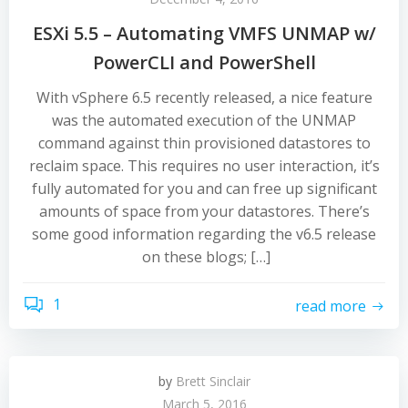
ESXi 5.5 – Automating VMFS UNMAP w/
PowerCLI and PowerShell
With vSphere 6.5 recently released, a nice feature
was the automated execution of the UNMAP
command against thin provisioned datastores to
reclaim space. This requires no user interaction, it’s
fully automated for you and can free up significant
amounts of space from your datastores. There’s
some good information regarding the v6.5 release
on these blogs; […]
1
read more
by
Brett Sinclair
March 5, 2016