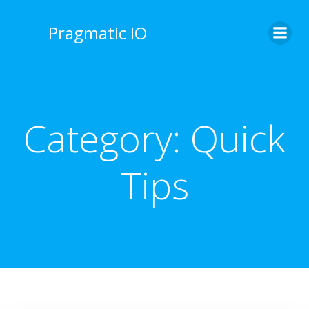
Skip
to
Pragmatic IO
content
Category:
Quick
Tips