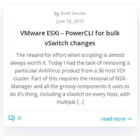
by
Brett Sinclair
June 18, 2019
VMware ESXi – PowerCLI for bulk
vSwitch changes
The reward for effort when scripting is almost
always worth it. Today I had the task of removing a
particular AntiVirus product from a 36 host VDI
cluster. Part of this requires the removal of NSX-
Manager and all the groovy components it uses to
do it’s thing, including a vSwitch on every host, with
multiple […]
0
read more