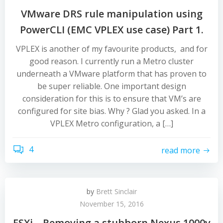
VMware DRS rule manipulation using
PowerCLI (EMC VPLEX use case) Part 1.
VPLEX is another of my favourite products, and for
good reason. I currently run a Metro cluster
underneath a VMware platform that has proven to
be super reliable. One important design
consideration for this is to ensure that VM’s are
configured for site bias. Why ? Glad you asked. In a
VPLEX Metro configuration, a […]
4
read more
by
Brett Sinclair
November 15, 2016
ESXi – Removing a stubborn Nexus 1000v