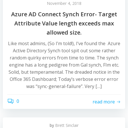
November 4, 2018
Azure AD Connect Synch Error- Target
Attribute Value length exceeds max
allowed size.
Like most admins, (So I’m told!), I’ve found the Azure
Active Directory Synch tool spit out some rather
random quirky errors from time to time. The synch
engine has a long pedigree from Gal synch, FIm etc.
Solid, but temperamental. The dreaded notice in the
Office 365 Dashboard; Today’s verbose error error
was “sync-general-failure”. Very […]
0
read more
by
Brett Sinclair