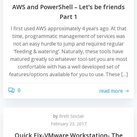
AWS and PowerShell – Let’s be friends
Part 1
I first used AWS approximately 4 years ago. At that
time, programmatic management of services was
not an easy hurdle to jump and required regular
‘feeding & watering’. Naturally, these tools have
matured greatly so whatever tool-set you are most
comfortable with has a well developed set of
features/options available for you to use. These […]
0
read more
by
Brett Sinclair
February 23, 2017
Quick Fix-VMware Workstation- The