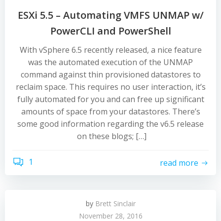
ESXi 5.5 – Automating VMFS UNMAP w/
PowerCLI and PowerShell
With vSphere 6.5 recently released, a nice feature
was the automated execution of the UNMAP
command against thin provisioned datastores to
reclaim space. This requires no user interaction, it’s
fully automated for you and can free up significant
amounts of space from your datastores. There’s
some good information regarding the v6.5 release
on these blogs; […]
1
read more
by
Brett Sinclair
November 28, 2016