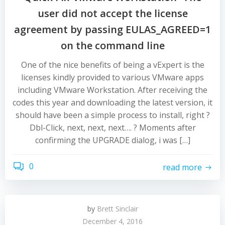
user did not accept the license
agreement by passing EULAS_AGREED=1
on the command line
One of the nice benefits of being a vExpert is the
licenses kindly provided to various VMware apps
including VMware Workstation. After receiving the
codes this year and downloading the latest version, it
should have been a simple process to install, right ?
Dbl-Click, next, next, next…. ? Moments after
confirming the UPGRADE dialog, i was […]
0
read more
by
Brett Sinclair
December 4, 2016