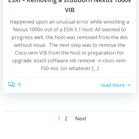
VIB
Happened upon an unusual error while wrestling a
Nexus 1000v out of a ESXi 5.1 host. All seemed to
progress well, the host was removed from the dvs
without issue. The next step was to remove the
Cisco vem VIB from the host in preparation for
upgrade. esxcli software vib remove -n cisco-vem-
150-esx (or whatever […]
0
read more
Posts
Posts
Posts
Page
Page
1
2
Next
navigation
navigation
navigation