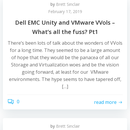
by
Brett Sinclair
February 17, 2019
Dell EMC Unity and VMware VVols –
What’s all the fuss? Pt1
There’s been lots of talk about the wonders of VVols
for a long time. They seemed to be a large amount
of hope that they would be the panacea of all our
Storage and Virtualization woes and be the vision
going forward, at least for our VMware
environments. The hype seems to have tapered off,
[…]
0
read more
by
Brett Sinclair