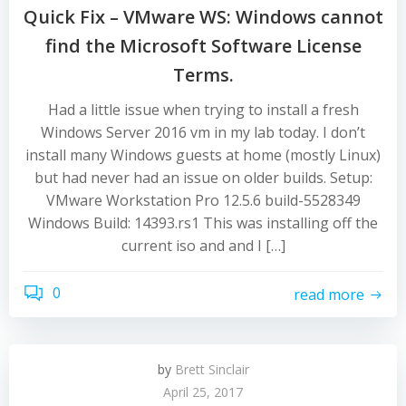
Quick Fix – VMware WS: Windows cannot
find the Microsoft Software License
Terms.
Had a little issue when trying to install a fresh
Windows Server 2016 vm in my lab today. I don’t
install many Windows guests at home (mostly Linux)
but had never had an issue on older builds. Setup:
VMware Workstation Pro 12.5.6 build-5528349
Windows Build: 14393.rs1 This was installing off the
current iso and and I […]
0
read more
by
Brett Sinclair
April 25, 2017