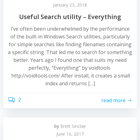
January 23, 2018
Useful Search utility – Everything
I’ve often been underwhelmed by the performance
of the built-in Windows Search utilities, particularly
for simple searches like finding filenames containing
a specific string. That led me to search for something
better. Years ago I found one that suits my need
perfectly, “Everything” by voidtools
http://voidtools.com/ After install, it creates a small
index and returns […]
2
read more
by
Brett Sinclair
June 10, 2017