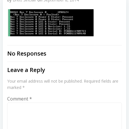
No Responses
Leave a Reply
Your email address will not be published.
Required fields are
marked
*
Comment
*