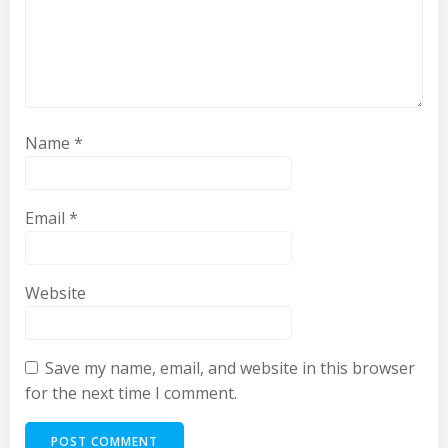
Name
*
Email
*
Website
Save my name, email, and website in this browser
for the next time I comment.