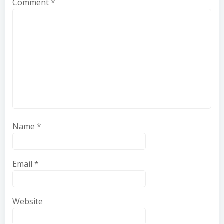
Comment
*
Name
*
Email
*
Website