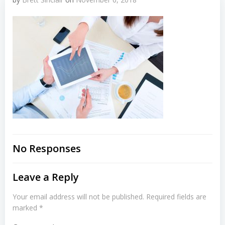
No Responses
Leave a Reply
Your email address will not be published.
Required fields are
marked
*