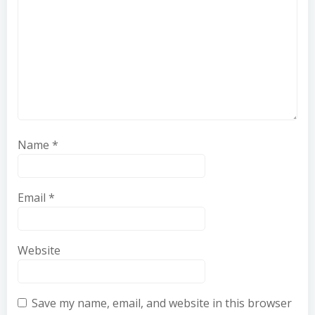
Name
*
Email
*
Website
Save my name, email, and website in this browser