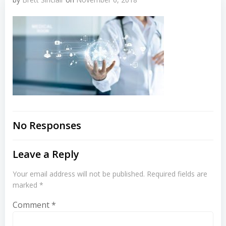
No Responses
Leave a Reply
Your email address will not be published.
Required fields are
marked
*
Comment
*