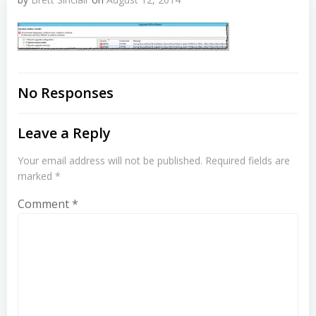
No Responses
Leave a Reply
Your email address will not be published.
Required fields are
marked
*
Comment
*