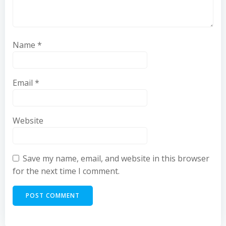
Name
*
Email
*
Website
Save my name, email, and website in this browser
for the next time I comment.