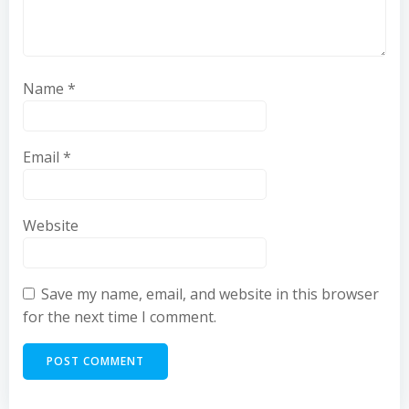
Name
*
Email
*
Website
Save my name, email, and website in this browser
for the next time I comment.