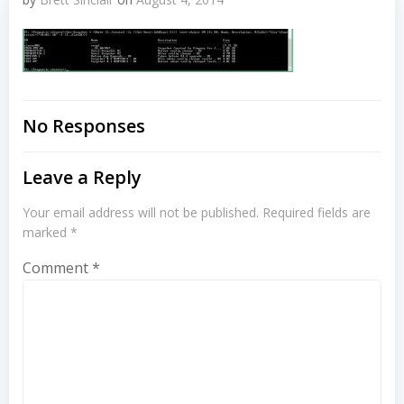
No Responses
Leave a Reply
Your email address will not be published.
Required fields are
marked
*
Comment
*