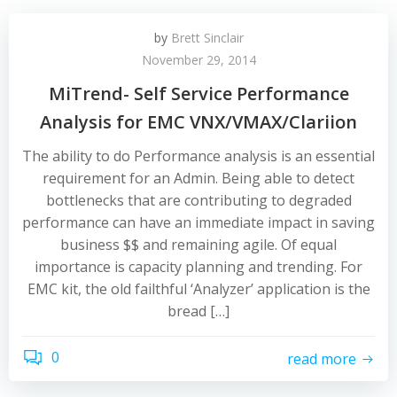
by
Brett Sinclair
November 29, 2014
MiTrend- Self Service Performance
Analysis for EMC VNX/VMAX/Clariion
The ability to do Performance analysis is an essential
requirement for an Admin. Being able to detect
bottlenecks that are contributing to degraded
performance can have an immediate impact in saving
business $$ and remaining agile. Of equal
importance is capacity planning and trending. For
EMC kit, the old failthful ‘Analyzer’ application is the
bread […]
0
read more