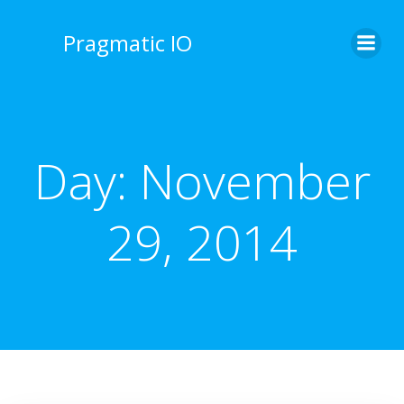
Skip
to
Pragmatic IO
content
Day:
November
29, 2014