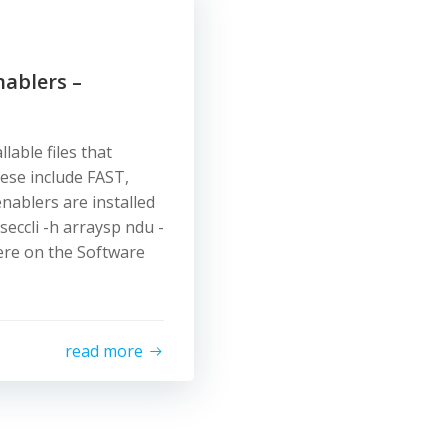
nablers –
lable files that
hese include FAST,
nablers are installed
seccli -h arraysp ndu -
ere on the Software
read more