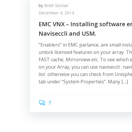
by
Brett Sinclair
December 4, 2014
EMC VNX – Installing software e
Naviseccli and USM.
“Enablers” in EMC parlance, are small instal
unlock licensed features on your array. T
FAST cache, Mirrorview etc. To see which e
on your Array, you can use naviseccli : navi
list otherwise you can check from Unisph
tab under “System Properties”. Many […]
7