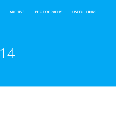
ARCHIVE
PHOTOGRAPHY
USEFUL LINKS
014