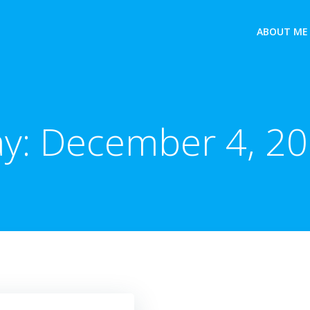
ABOUT ME
y:
December 4, 2