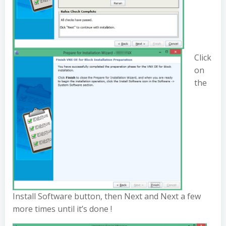
Click
on
the
Install Software button, then Next and Next a few
more times until it’s done !