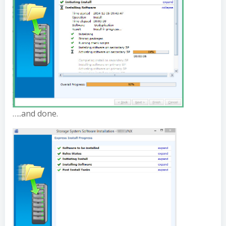
…..and done.