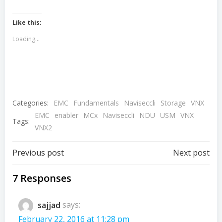
Like this:
Loading...
Categories:
EMC
Fundamentals
Naviseccli
Storage
VNX
EMC
enabler
MCx
Naviseccli
NDU
USM
VNX
Tags:
VNX2
Post
Post
Previous post
Next post
navigation
navigation
7 Responses
sajjad
says:
February 22, 2016 at 11:28 pm