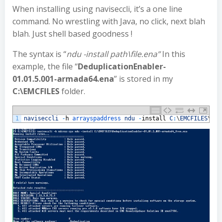
When installing using naviseccli, it’s a one line
command. No wrestling with Java, no click, next blah
blah. Just shell based goodness !
The syntax is “
ndu -install path\file.ena”
In this
example, the file “
DeduplicationEnabler-
01.01.5.001-armada64.ena
” is stored in my
C:\EMCFILES
folder.
1
naviseccli
-
h
arrayspaddress 
ndu
-
install
C
:
\
EMCFILES
\
Ded