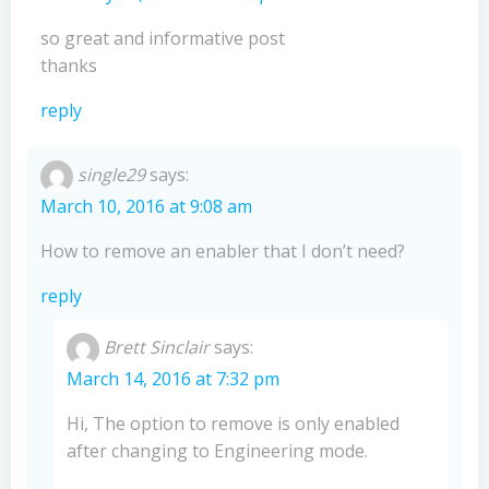
so great and informative post
thanks
reply
single29
says:
March 10, 2016 at 9:08 am
How to remove an enabler that I don’t need?
reply
Brett Sinclair
says:
March 14, 2016 at 7:32 pm
Hi, The option to remove is only enabled
after changing to Engineering mode.