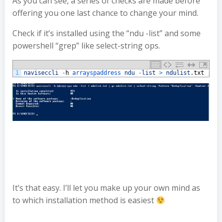
As you can see, a series of checks are made before
offering you one last chance to change your mind.
Check if it’s installed using the “ndu -list” and some
powershell “grep” like select-string ops.
1
naviseccli
-
h
arrayspaddress 
ndu
-
list
>
ndulist
.
txt
;
gc 
It’s that easy. I’ll let you make up your own mind as
to which installation method is easiest