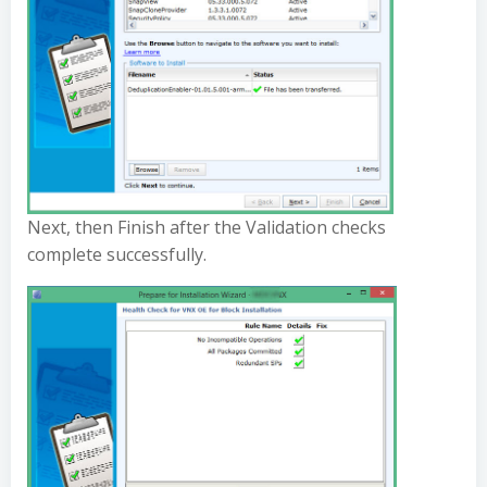
Next, then Finish after the Validation checks
complete successfully.