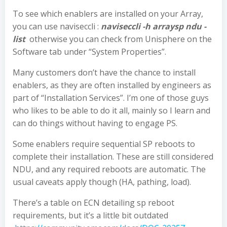
To see which enablers are installed on your Array,
you can use naviseccli :
naviseccli -h arraysp ndu -
list
otherwise you can check from Unisphere on the
Software tab under “System Properties”.
Many customers don’t have the chance to install
enablers, as they are often installed by engineers as
part of “Installation Services”. I’m one of those guys
who likes to be able to do it all, mainly so I learn and
can do things without having to engage PS.
Some enablers require sequential SP reboots to
complete their installation. These are still considered
NDU, and any required reboots are automatic. The
usual caveats apply though (HA, pathing, load).
There’s a table on ECN detailing sp reboot
requirements, but it’s a little bit outdated