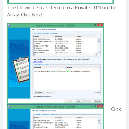
The file will be transferred to a Private LUN on the
Array. Click Next.
Click