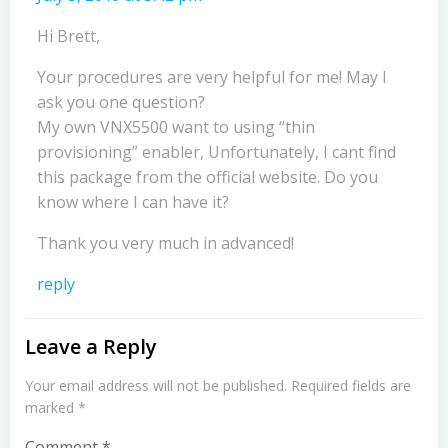
Hi Brett,
Your procedures are very helpful for me! May I
ask you one question?
My own VNX5500 want to using “thin
provisioning” enabler, Unfortunately, I cant find
this package from the official website. Do you
know where I can have it?
Thank you very much in advanced!
reply
Leave a Reply
Your email address will not be published.
Required fields are
marked
*
Comment
*