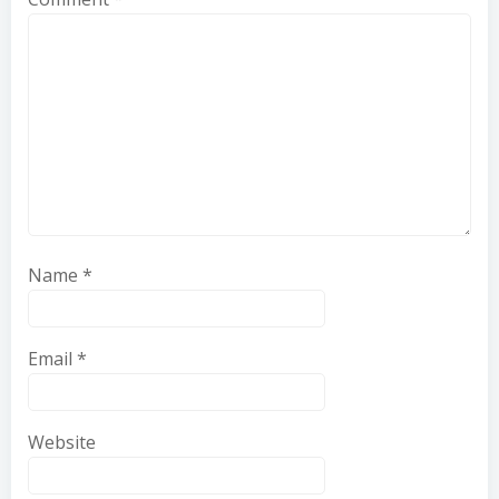
Name
*
Email
*
Website