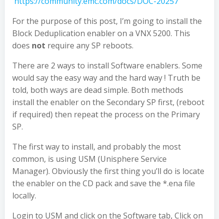
https://community.emc.com/docs/DOC-20257
For the purpose of this post, I’m going to install the
Block Deduplication enabler on a VNX 5200. This
does
not
require any SP reboots.
There are 2 ways to install Software enablers. Some
would say the easy way and the hard way ! Truth be
told, both ways are dead simple. Both methods
install the enabler on the Secondary SP first, (reboot
if required) then repeat the process on the Primary
SP.
The first way to install, and probably the most
common, is using USM (Unisphere Service
Manager). Obviously the first thing you’ll do is locate
the enabler on the CD pack and save the *.ena file
locally.
Login to USM and click on the Software tab, Click on