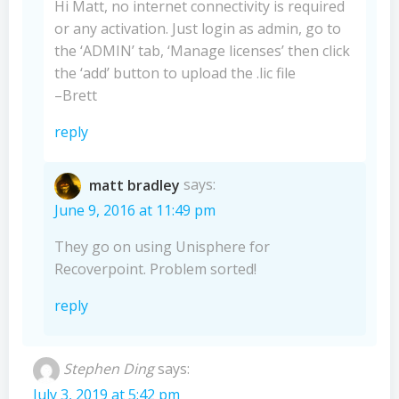
Hi Matt, no internet connectivity is required
or any activation. Just login as admin, go to
the ‘ADMIN’ tab, ‘Manage licenses’ then click
the ‘add’ button to upload the .lic file
–Brett
reply
matt bradley
says:
June 9, 2016 at 11:49 pm
They go on using Unisphere for
Recoverpoint. Problem sorted!
reply
Stephen Ding
says:
July 3, 2019 at 5:42 pm