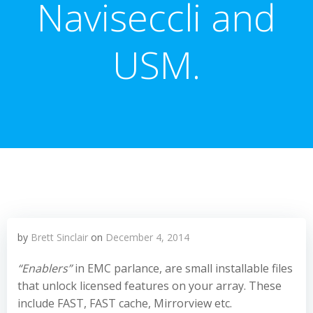
Naviseccli and
USM.
by
Brett Sinclair
on
December 4, 2014
“Enablers”
in EMC parlance, are small installable files
that unlock licensed features on your array. These
include FAST, FAST cache, Mirrorview etc.