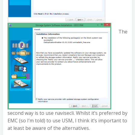
The
second way is to use navisecli. Whilst it’s preferred by
EMC (so I’m told) to use USM, I think it’s important to
at least be aware of the alternatives.