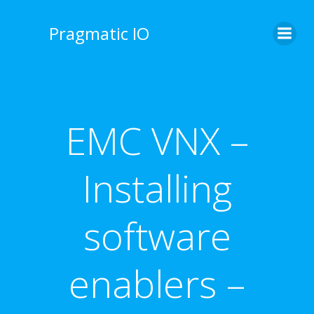
Skip
to
Pragmatic IO
content
EMC VNX –
Installing
software
enablers –