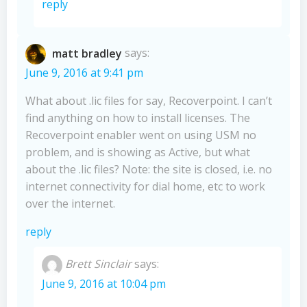
reply
matt bradley
says:
June 9, 2016 at 9:41 pm
What about .lic files for say, Recoverpoint. I can’t
find anything on how to install licenses. The
Recoverpoint enabler went on using USM no
problem, and is showing as Active, but what
about the .lic files? Note: the site is closed, i.e. no
internet connectivity for dial home, etc to work
over the internet.
reply
Brett Sinclair
says:
June 9, 2016 at 10:04 pm