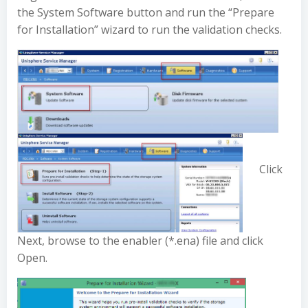
the System Software button and run the “Prepare
for Installation” wizard to run the validation checks.
Click
Next, browse to the enabler (*.ena) file and click
Open.