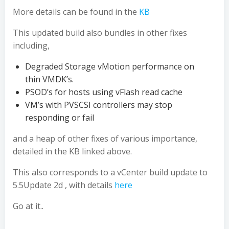
More details can be found in the
KB
This updated build also bundles in other fixes
including,
Degraded Storage vMotion performance on
thin VMDK’s.
PSOD’s for hosts using vFlash read cache
VM’s with PVSCSI controllers may stop
responding or fail
and a heap of other fixes of various importance,
detailed in the KB linked above.
This also corresponds to a vCenter build update to
5.5Update 2d , with details
here
Go at it..