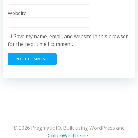
Website
Save my name, email, and website in this browser
for the next time I comment.
© 2026 Pragmatic IO. Built using WordPress and
ColibriWP Theme
.