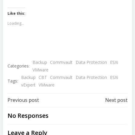
Like this:
Loading...
Backup
Commvault
Data Protection
ESXi
Categories:
VMware
Backup
CBT
Commvault
Data Protection
ESXi
Tags:
vExpert
VMware
Post
Post
Previous post
Next post
navigation
navigation
No Responses
Leave a Reply