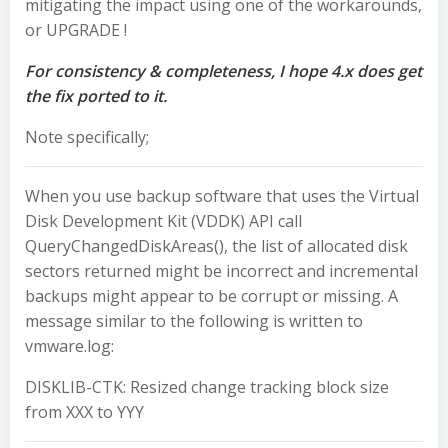
mitigating the impact using one of the workarounds,
or UPGRADE !
For consistency & completeness, I hope 4.x does get
the fix ported to it.
Note specifically;
When you use backup software that uses the Virtual
Disk Development Kit (VDDK) API call
QueryChangedDiskAreas()
, the list of allocated disk
sectors returned might be incorrect and incremental
backups might appear to be corrupt or missing. A
message similar to the following is written to
vmware.log
:
DISKLIB-CTK: Resized change tracking block size
from XXX to YYY