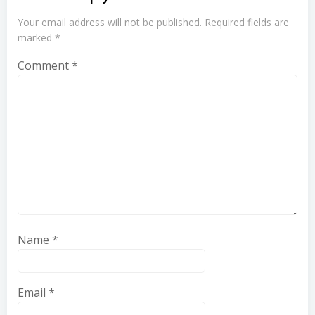
Your email address will not be published.
Required fields are
marked
*
Comment
*
Name
*
Email
*