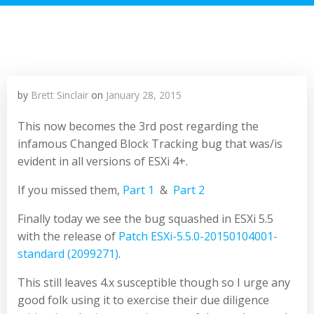
by
Brett Sinclair
on
January 28, 2015
This now becomes the 3rd post regarding the
infamous Changed Block Tracking bug that was/is
evident in all versions of ESXi 4+.
If you missed them,
Part 1
&
Part 2
Finally today we see the bug squashed in ESXi 5.5
with the release of
Patch ESXi-5.5.0-20150104001-
standard (2099271)
.
This still leaves 4.x susceptible though so I urge any
good folk using it to exercise their due diligence