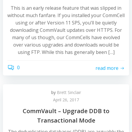
This is an early release feature that was slipped in
without much fanfare. If you installed your CommCell
using or after Version 11 SP5, you’ll be quietly
downloading CommVault updates over HTTPS. For
many of us though, our CommCells have evolved
over various upgrades and downloads would be
using FTP. While this has generally been […]
0
read more
by
Brett Sinclair
April 26, 2017
CommVault – Upgrade DDB to
Transactional Mode
The deduplication databases (DDB) are arguably the