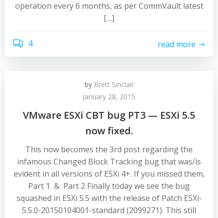
operation every 6 months, as per CommVault latest
[…]
4
read more
by
Brett Sinclair
January 28, 2015
VMware ESXi CBT bug PT3 — ESXi 5.5
now fixed.
This now becomes the 3rd post regarding the
infamous Changed Block Tracking bug that was/is
evident in all versions of ESXi 4+. If you missed them,
Part 1 & Part 2 Finally today we see the bug
squashed in ESXi 5.5 with the release of Patch ESXi-
5.5.0-20150104001-standard (2099271). This still