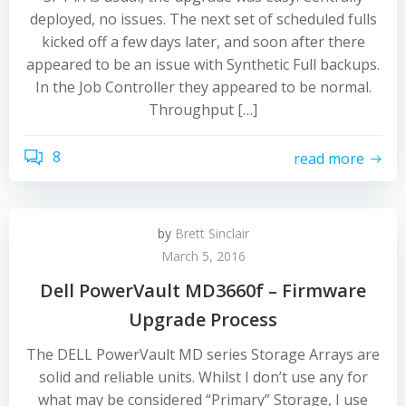
deployed, no issues. The next set of scheduled fulls
kicked off a few days later, and soon after there
appeared to be an issue with Synthetic Full backups.
In the Job Controller they appeared to be normal.
Throughput […]
8
read more
by
Brett Sinclair
March 5, 2016
Dell PowerVault MD3660f – Firmware
Upgrade Process
The DELL PowerVault MD series Storage Arrays are
solid and reliable units. Whilst I don’t use any for
what may be considered “Primary” Storage, I use