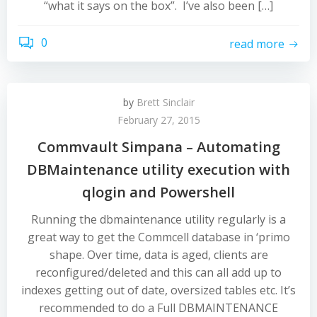
“what it says on the box”. I’ve also been […]
0
read more
by
Brett Sinclair
February 27, 2015
Commvault Simpana – Automating
DBMaintenance utility execution with
qlogin and Powershell
Running the dbmaintenance utility regularly is a
great way to get the Commcell database in ‘primo
shape. Over time, data is aged, clients are
reconfigured/deleted and this can all add up to
indexes getting out of date, oversized tables etc. It’s
recommended to do a Full DBMAINTENANCE