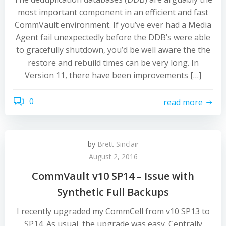
most important component in an efficient and fast
CommVault environment. If you’ve ever had a Media
Agent fail unexpectedly before the DDB’s were able
to gracefully shutdown, you’d be well aware the the
restore and rebuild times can be very long. In
Version 11, there have been improvements […]
0
read more
by
Brett Sinclair
August 2, 2016
CommVault v10 SP14 – Issue with
Synthetic Full Backups
I recently upgraded my CommCell from v10 SP13 to
SP14. As usual, the upgrade was easy. Centrally