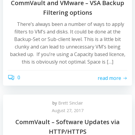
CommVault and VMware – VSA Backup
Filtering options
There’s always been a number of ways to apply
filters to VM’s and disks. It could be done at the
Backup-Set or Sub-client level. This is a little bit
clunky and can lead to unnecessary VM’s being
backed up. If you’re using a Capacity based licence,
this is obviously not optimal. Space is […]
0
read more
by
Brett Sinclair
August 27, 2017
CommVault – Software Updates via
HTTP/HTTPS