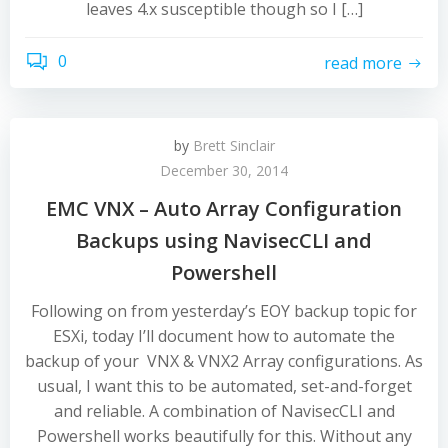
leaves 4.x susceptible though so I […]
0
read more
by
Brett Sinclair
December 30, 2014
EMC VNX – Auto Array Configuration
Backups using NavisecCLI and
Powershell
Following on from yesterday’s EOY backup topic for
ESXi, today I’ll document how to automate the
backup of your VNX & VNX2 Array configurations. As
usual, I want this to be automated, set-and-forget
and reliable. A combination of NavisecCLI and
Powershell works beautifully for this. Without any