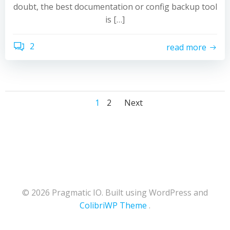
doubt, the best documentation or config backup tool
is […]
2
read more
Posts
Posts
Posts
Page
Page
1
2
Next
navigation
navigation
navigation
© 2026 Pragmatic IO. Built using WordPress and
ColibriWP Theme
.