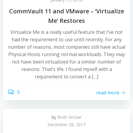
CommVault 11 and VMware – ‘Virtualize
Me’ Restores
Virtualize Me is a really useful feature that I’ve not
had the requirement to use until recently. For any
number of reasons, most companies still have actual
Physical Hosts running normal workloads. They may
not have been virtualized for a similar number of
reasons. That’s life. I found myself with a
requirement to convert a […]
5
read more
by
Brett Sinclair
December 28, 2017