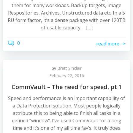
them for many workloads. Backup targets, Image
Respositories, Archives, Unstructured data etc. In a 5
RU form factor, it’s a dense package with over 120TB
of usable capacity. […]
0
read more
by
Brett Sinclair
February 22, 2016
CommVault – The need for speed, pt 1
Speed and performance is an important capability of
a Data Protection solution. Most people logically
attribute this to being able to finish all tasks in a
defined “window“. I’ve used CommVault for a long
time and it’s one of my all time fav’s. It truly does