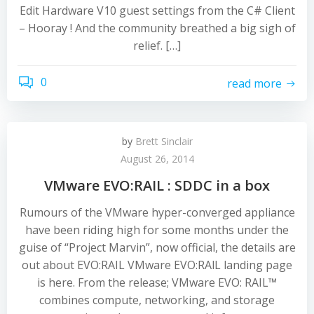
Edit Hardware V10 guest settings from the C# Client
– Hooray ! And the community breathed a big sigh of
relief. […]
0
read more
by
Brett Sinclair
August 26, 2014
VMware EVO:RAIL : SDDC in a box
Rumours of the VMware hyper-converged appliance
have been riding high for some months under the
guise of “Project Marvin”, now official, the details are
out about EVO:RAIL VMware EVO:RAlL landing page
is here. From the release; VMware EVO: RAIL™
combines compute, networking, and storage