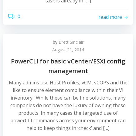
task is already in […]
0
read more
by
Brett Sinclair
August 21, 2014
PowerCLI for basic vCenter/ESXi config
management
Many admins use Host Profiles, vCM, vCOPS and the
like to ensure element compliance within their VI
inventory. While these can be fine solutions, many
companies do not have the luxury of owning these
products. In many cases the targeted use of
powerCLI commands across your environment can
help to keep things in ‘check’ and […]