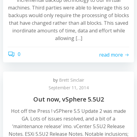
incremental backup technology to our virtual
machines. Third parties were able to leverage this so
backups would only require the processing of blocks
that have changed rather than all blocks. This saved
inordinate amounts of time, data and effort while
allowing […]
0
read more
by
Brett Sinclair
September 11, 2014
Out now, vSphere 5.5U2
Hot off the Press ! vSPhere 5.5 Update 2 was made
GA. Lots of issues resolved, and a bit of a
‘maintenance release’ imo. vCenter 5.5U2 Release
Notes. ESXi 5.5U2 Release Notes. Notable inclusions;