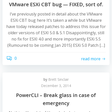
VMware ESXi CBT bug — FIXED, sort of.
I’ve previously posted in detail about the VMware
ESXi CBT bug here It’s taken a while but VMware
have today released patches to address this issue for
older versions of ESXI 5.0 & 5.1 Disappointingly, still
no fix for ESXI 4.0 and more importantly ESXi 5.5
(Rumoured to be coming Jan 2015) ESXi 5.0 Patch […]
0
read more
by
Brett Sinclair
December 3, 2014
PowerCLI – Break glass in case of
emergency