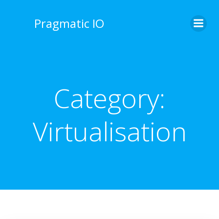
Skip
to
Pragmatic IO
content
Category:
Virtualisation