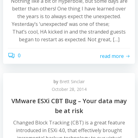
Nothing like a bit of Hyperbole, but some days are
better than others! One thing I have learned over
the years is to always expect the unexpected.
Yesterday’s ‘unexpected‘ was one of these;
That’s cool, HA kicked in and the stranded guests
began to restart as expected. Not great, […]
0
read more
by
Brett Sinclair
October 28, 2014
VMware ESXi CBT Bug – Your data may
be at risk
Changed Block Tracking (CBT) is a great feature
introduced in ESXi 4.0, that effectively brought