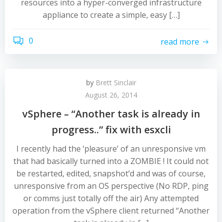
resources into a hyper-converged infrastructure
appliance to create a simple, easy […]
0
read more
by
Brett Sinclair
August 26, 2014
vSphere – “Another task is already in
progress..” fix with esxcli
I recently had the ‘pleasure’ of an unresponsive vm
that had basically turned into a ZOMBIE ! It could not
be restarted, edited, snapshot’d and was of course,
unresponsive from an OS perspective (No RDP, ping
or comms just totally off the air) Any attempted
operation from the vSphere client returned “Another