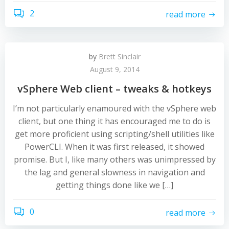
2
read more
by
Brett Sinclair
August 9, 2014
vSphere Web client – tweaks & hotkeys
I’m not particularly enamoured with the vSphere web
client, but one thing it has encouraged me to do is
get more proficient using scripting/shell utilities like
PowerCLI. When it was first released, it showed
promise. But I, like many others was unimpressed by
the lag and general slowness in navigation and
getting things done like we […]
0
read more