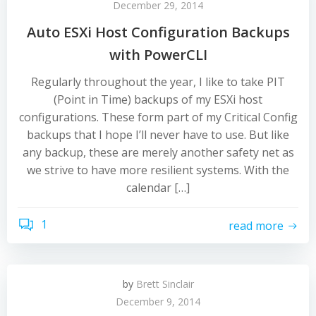
December 29, 2014
Auto ESXi Host Configuration Backups
with PowerCLI
Regularly throughout the year, I like to take PIT
(Point in Time) backups of my ESXi host
configurations. These form part of my Critical Config
backups that I hope I’ll never have to use. But like
any backup, these are merely another safety net as
we strive to have more resilient systems. With the
calendar […]
1
read more
by
Brett Sinclair
December 9, 2014