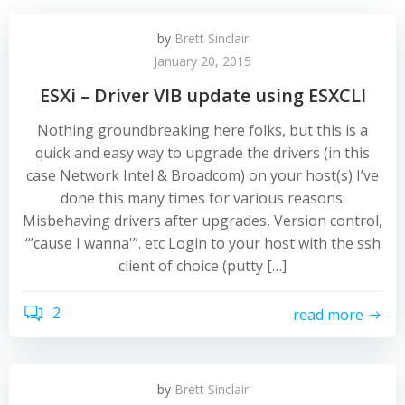
by
Brett Sinclair
January 20, 2015
ESXi – Driver VIB update using ESXCLI
Nothing groundbreaking here folks, but this is a
quick and easy way to upgrade the drivers (in this
case Network Intel & Broadcom) on your host(s) I’ve
done this many times for various reasons:
Misbehaving drivers after upgrades, Version control,
“’cause I wanna'”. etc Login to your host with the ssh
client of choice (putty […]
2
read more
by
Brett Sinclair