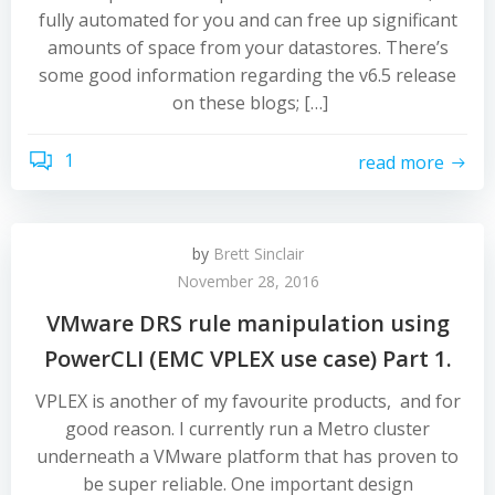
fully automated for you and can free up significant
amounts of space from your datastores. There’s
some good information regarding the v6.5 release
on these blogs; […]
1
read more
by
Brett Sinclair
November 28, 2016
VMware DRS rule manipulation using
PowerCLI (EMC VPLEX use case) Part 1.
VPLEX is another of my favourite products, and for
good reason. I currently run a Metro cluster
underneath a VMware platform that has proven to
be super reliable. One important design