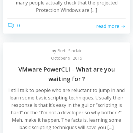
many people actually check that the projected
Protection Windows are […]
0
read more
by
Brett Sinclair
October 9, 2015
VMware PowerCLI – What are you
waiting for ?
I still talk to people who are reluctant to jump in and
learn some basic scripting techniques. Usually their
response is that it’s easy in the gui or “scripting is
hard” or the “I’m not a developer so why bother ?”.
Meh, make it happen. The facts is, learning some
basic scripting techniques will save you […]