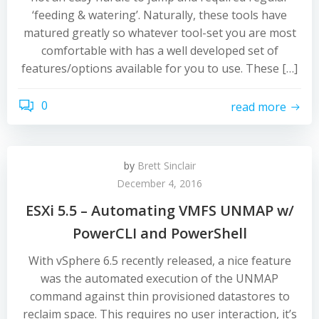
‘feeding & watering’. Naturally, these tools have
matured greatly so whatever tool-set you are most
comfortable with has a well developed set of
features/options available for you to use. These […]
0
read more
by
Brett Sinclair
December 4, 2016
ESXi 5.5 – Automating VMFS UNMAP w/
PowerCLI and PowerShell
With vSphere 6.5 recently released, a nice feature
was the automated execution of the UNMAP
command against thin provisioned datastores to
reclaim space. This requires no user interaction, it’s