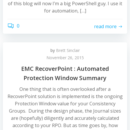
of this blog will now I’m a big PowerShell guy. I use it
for automation, […]
0
read more
by
Brett Sinclair
November 26, 2015
EMC RecoverPoint : Automated
Protection Window Summary
One thing that is often overlooked after a
RecoverPoint solution is implemented is the ongoing
Protection Window value for your Consistency
Groups. During the design phase, the Journal sizes
are (hopefully) diligently and accurately calculated
according to your RPO. But as time goes by, how