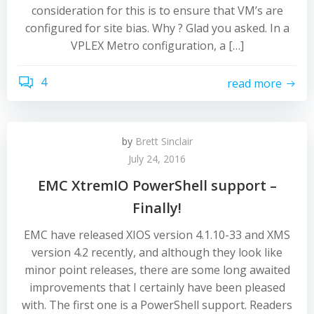
consideration for this is to ensure that VM’s are
configured for site bias. Why ? Glad you asked. In a
VPLEX Metro configuration, a […]
4
read more
by
Brett Sinclair
July 24, 2016
EMC XtremIO PowerShell support –
Finally!
EMC have released XIOS version 4.1.10-33 and XMS
version 4.2 recently, and although they look like
minor point releases, there are some long awaited
improvements that I certainly have been pleased
with. The first one is a PowerShell support. Readers