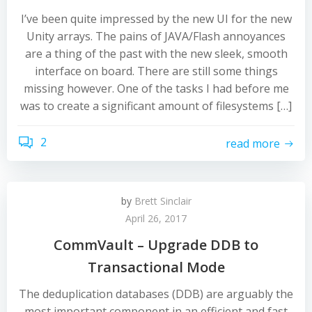
I’ve been quite impressed by the new UI for the new
Unity arrays. The pains of JAVA/Flash annoyances
are a thing of the past with the new sleek, smooth
interface on board. There are still some things
missing however. One of the tasks I had before me
was to create a significant amount of filesystems […]
2
read more
by
Brett Sinclair
April 26, 2017
CommVault – Upgrade DDB to
Transactional Mode
The deduplication databases (DDB) are arguably the
most important component in an efficient and fast