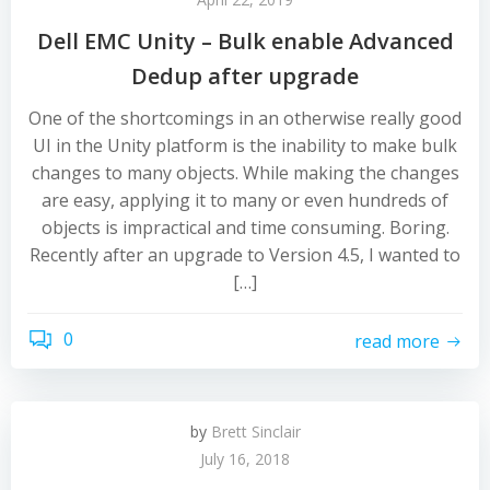
Dell EMC Unity – Bulk enable Advanced
Dedup after upgrade
One of the shortcomings in an otherwise really good
UI in the Unity platform is the inability to make bulk
changes to many objects. While making the changes
are easy, applying it to many or even hundreds of
objects is impractical and time consuming. Boring.
Recently after an upgrade to Version 4.5, I wanted to
[…]
0
read more
by
Brett Sinclair
July 16, 2018