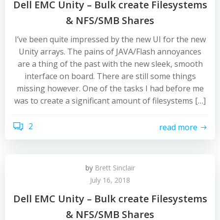
Dell EMC Unity – Bulk create Filesystems
& NFS/SMB Shares
I’ve been quite impressed by the new UI for the new
Unity arrays. The pains of JAVA/Flash annoyances
are a thing of the past with the new sleek, smooth
interface on board. There are still some things
missing however. One of the tasks I had before me
was to create a significant amount of filesystems […]
2
read more
by
Brett Sinclair
July 16, 2018
Dell EMC Unity – Bulk create Filesystems
& NFS/SMB Shares