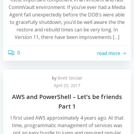
CommVault environment. If you’ve ever had a Media
Agent fail unexpectedly before the DDB’s were able
to gracefully shutdown, you’d be well aware the the
restore and rebuild times can be very long. In
Version 11, there have been improvements […]
0
read more
by
Brett Sinclair
April 25, 2017
AWS and PowerShell – Let’s be friends
Part 1
I first used AWS approximately 4 years ago. At that
time, programmatic management of services was
not an easy hurdle to jump and required regular