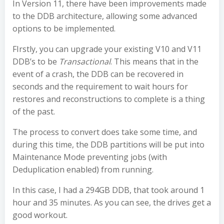
In Version 11, there have been improvements made
to the DDB architecture, allowing some advanced
options to be implemented.
FIrstly, you can upgrade your existing V10 and V11
DDB’s to be
Transactional
. This means that in the
event of a crash, the DDB can be recovered in
seconds and the requirement to wait hours for
restores and reconstructions to complete is a thing
of the past.
The process to convert does take some time, and
during this time, the DDB partitions will be put into
Maintenance Mode preventing jobs (with
Deduplication enabled) from running.
In this case, I had a 294GB DDB, that took around 1
hour and 35 minutes. As you can see, the drives get a
good workout.