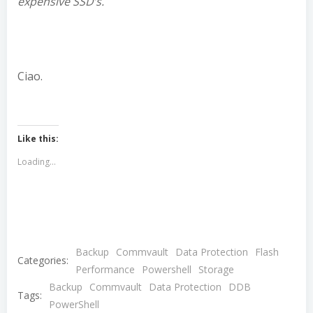
expensive SSD’s.
Ciao.
Like this:
Loading...
Backup
Commvault
Data Protection
Flash
Categories:
Performance
Powershell
Storage
Backup
Commvault
Data Protection
DDB
Tags:
PowerShell