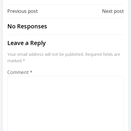
Post
Post
Previous post
Next post
navigation
navigation
No Responses
Leave a Reply
Your email address will not be published.
Required fields are
marked
*
Comment
*