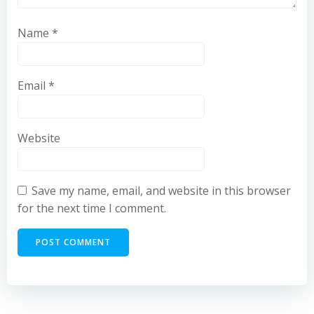
Name
*
Email
*
Website
Save my name, email, and website in this browser
for the next time I comment.