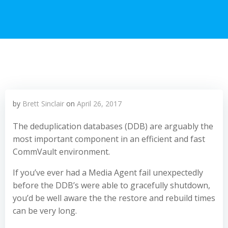
by
Brett Sinclair
on
April 26, 2017
The deduplication databases (DDB) are arguably the
most important component in an efficient and fast
CommVault environment.
If you’ve ever had a Media Agent fail unexpectedly
before the DDB’s were able to gracefully shutdown,
you’d be well aware the the restore and rebuild times
can be very long.