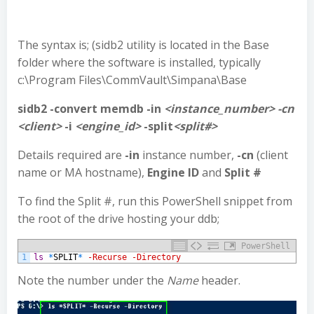
The syntax is; (sidb2 utility is located in the Base
folder where the software is installed, typically
c:\Program Files\CommVault\Simpana\Base
sidb2 -convert memdb -in
<instance_number> -cn
<client>
-i
<engine_id>
-split
<split#>
Details required are
-in
instance number,
-cn
(client
name or MA hostname),
Engine ID
and
Split #
To find the Split #, run this PowerShell snippet from
the root of the drive hosting your ddb;
PowerShell
1
ls
*
SPLIT
*
-Recurse
-Directory
Note the number under the
Name
header.