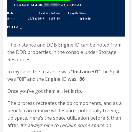
The instance and DDB Engine ID can be noted from
the DDB properties in the console under Storage
Resources.
In my case, the Instance was “
Instance01
” the Split
was “
00
” and the Engine ID was “
86
“.
Once you’ve got them all, let it rip.
The process recreates the db components, and as a
benefit can remove whitespace, potentially freeing
up space. Here’s the space utilization before & then
after.
It’s always nice to reclaim some space on