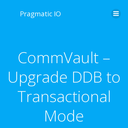
Skip
to
Pragmatic IO
content
CommVault –
Upgrade DDB to
Transactional
Mode