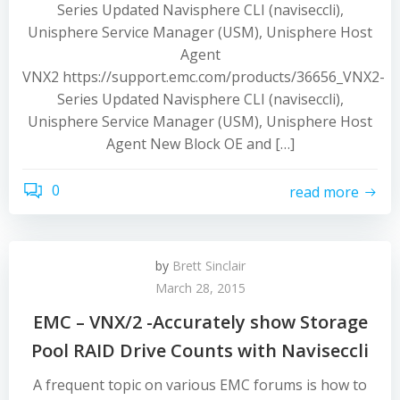
Series Updated Navisphere CLI (naviseccli),
Unisphere Service Manager (USM), Unisphere Host
Agent
VNX2 https://support.emc.com/products/36656_VNX2-
Series Updated Navisphere CLI (naviseccli),
Unisphere Service Manager (USM), Unisphere Host
Agent New Block OE and […]
0
read more
by
Brett Sinclair
March 28, 2015
EMC – VNX/2 -Accurately show Storage
Pool RAID Drive Counts with Naviseccli
A frequent topic on various EMC forums is how to