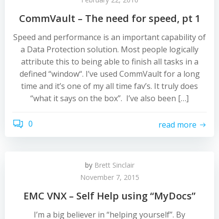
CommVault – The need for speed, pt 1
Speed and performance is an important capability of
a Data Protection solution. Most people logically
attribute this to being able to finish all tasks in a
defined “window“. I’ve used CommVault for a long
time and it’s one of my all time fav’s. It truly does
“what it says on the box”. I’ve also been […]
0
read more
by
Brett Sinclair
November 7, 2015
EMC VNX – Self Help using “MyDocs”
I’m a big believer in “helping yourself”. By