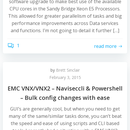
software upgrade to make best use of the available
CPU cores in the Sandy Bridge Xeon E5 Processors.
This allowed for greater parallelism of tasks and big
performance improvements across Data services
and functions. I’m not going to detail it further […]
1
read more
by
Brett Sinclair
February 3, 2015
EMC VNX/VNX2 – Naviseccli & Powershell
– Bulk config changes with ease
GUI’s are generally cool, but when you need to get
many of the same/similar tasks done, you can’t beat
the speed and ease of using scripts and CLI based