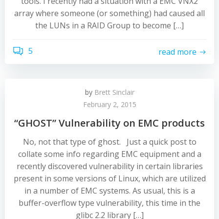
tools. I recently had a situation with a EMC VNX2
array where someone (or something) had caused all
the LUNs in a RAID Group to become […]
5
read more
by
Brett Sinclair
February 2, 2015
“GHOST” Vulnerability on EMC products
No, not that type of ghost. Just a quick post to
collate some info regarding EMC equipment and a
recently discovered vulnerability in certain libraries
present in some versions of Linux, which are utilized
in a number of EMC systems. As usual, this is a
buffer-overflow type vulnerability, this time in the
glibc 2.2 library […]