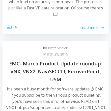
when load on an array is non-peak. The process is
just like a Fast VP data relocation. Of course there’s
[…]
4
read more
by
Brett Sinclair
March 29, 2015
EMC- March Product Update roundup:
VNX, VNX2, NaviSECCLI, RecoverPoint,
USM
It’s been a busy month for software updates @ EMC.
If you subscribe to the various product bulletins,
you’d have seen this info, otherwise, READ on !
VNX1 https://support.emc.com/products/12781_VNX1-