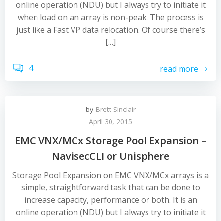
online operation (NDU) but I always try to initiate it
when load on an array is non-peak. The process is
just like a Fast VP data relocation. Of course there’s
[…]
4
read more
by
Brett Sinclair
April 30, 2015
EMC VNX/MCx Storage Pool Expansion –
NavisecCLI or Unisphere
Storage Pool Expansion on EMC VNX/MCx arrays is a
simple, straightforward task that can be done to
increase capacity, performance or both. It is an
online operation (NDU) but I always try to initiate it