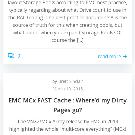
layout Storage Pools according to EMC best practice,
typically regarding about what Drive count to use in
the RAID config. The best practice documents* is the
source of truth for this when creating pools, but
what about when you expand Storage Pools? Of
course the […]
0
read more
by
Brett Sinclair
March 10, 2015
EMC MCx FAST Cache : Where’d my Dirty
Pages go?
The VNX2/MCx Array release by EMC in 2013
highlighted the whole “multi-core everything” (MCx)