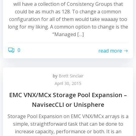
will have a collection of Consistency Groups that
could be as much as 128. To change a common
configuration for all of them would take waaaay too
long for my liking. A common option to change is the
“Managed […]
0
read more
by
Brett Sinclair
April 30, 2015
EMC VNX/MCx Storage Pool Expansion –
NavisecCLI or Unisphere
Storage Pool Expansion on EMC VNX/MCx arrays is a
simple, straightforward task that can be done to
increase capacity, performance or both. It is an