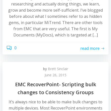
researching and actually doing things, we learn,
grow and become more self-sufficient. I’ve blogged
before about what I sometimes refer to as hidden
gems, in particular MiTrend. There are other tools
from EMC that are very useful. The first is My
Documents (MyDocs), which is targeted at […]
0
read more
by
Brett Sinclair
June 26, 2015
EMC RecoverPoint- Scripting bulk
changes to Consistency Groups
It’s always nice to be able to make bulk changes to
multiple devices. Most RecoverPoint environments