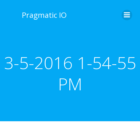
Skip
to
Pragmatic IO
content
3-5-2016 1-54-55
PM