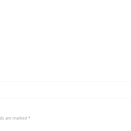
elds are marked
*