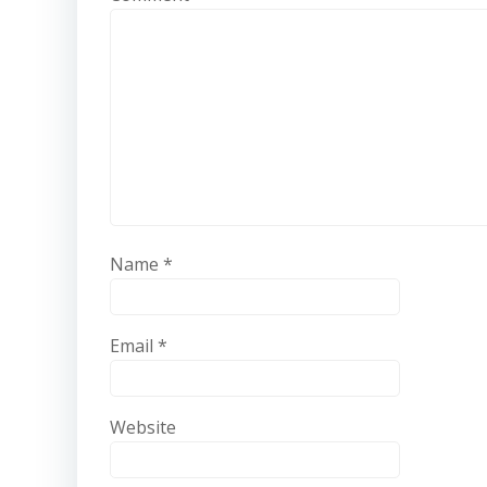
Name
*
Email
*
Website