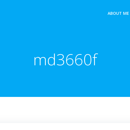
ABOUT ME
md3660f