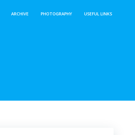
ARCHIVE
PHOTOGRAPHY
USEFUL LINKS