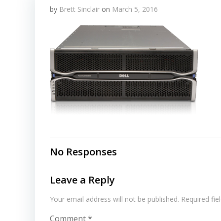
by
Brett Sinclair
on
March 5, 2016
No Responses
Leave a Reply
Your email address will not be published.
Required fi
Comment
*