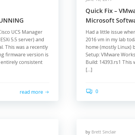
Quick Fix – VMw
RUNNING
Microsoft Softw
 Cisco UCS Manager
Had a little issue whe
ESXi 5.5 server) and
2016 vm in my lab tod
. This was a recently
home (mostly Linux) b
g firmware version is
Setup: VMware Workst
entirely consistent
Build: 14393.rs1 This 
[…]
0
read more
by
Brett Sinclair