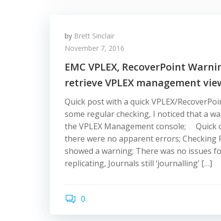
by
Brett Sinclair
November 7, 2016
EMC VPLEX, RecoverPoint Warning
retrieve VPLEX management vie
Quick post with a quick VPLEX/RecoverPoint
some regular checking, I noticed that a wa
the VPLEX Management console; Quick c
there were no apparent errors; Checking 
showed a warning; There was no issues fou
replicating, Journals still ‘journalling’ […]
0