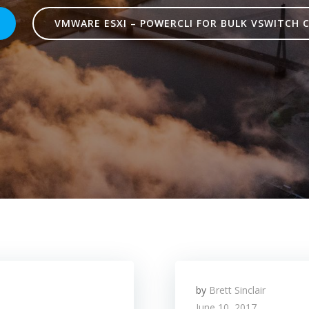
VMWARE ESXI – POWERCLI FOR BULK VSWITCH 
by
Brett Sinclair
June 10, 2017