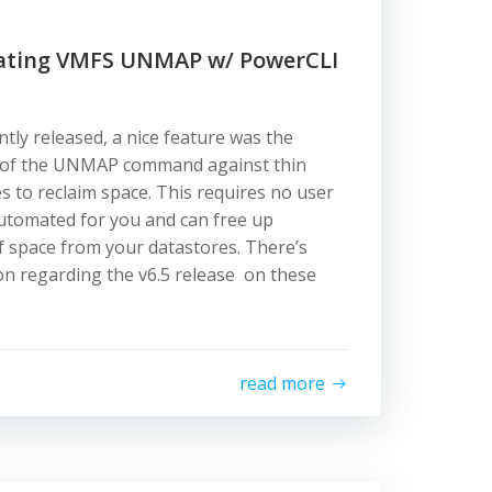
mating VMFS UNMAP w/ PowerCLI
tly released, a nice feature was the
 of the UNMAP command against thin
s to reclaim space. This requires no user
y automated for you and can free up
f space from your datastores. There’s
n regarding the v6.5 release on these
read more