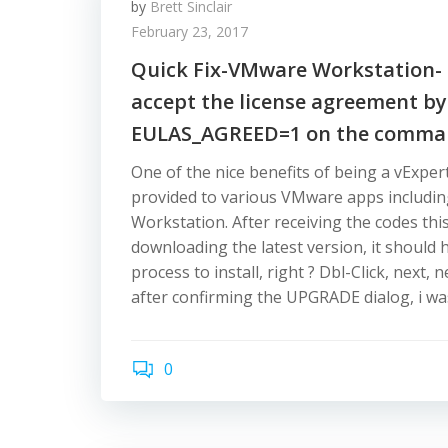
by
Brett Sinclair
February 23, 2017
Quick Fix-VMware Workstation- 
accept the license agreement by
EULAS_AGREED=1 on the comman
One of the nice benefits of being a vExpert
provided to various VMware apps includ
Workstation. After receiving the codes thi
downloading the latest version, it should
process to install, right ? Dbl-Click, next,
after confirming the UPGRADE dialog, i wa
0