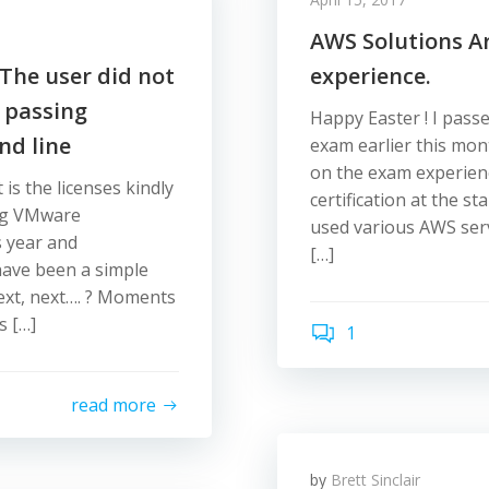
AWS Solutions A
The user did not
experience.
 passing
Happy Easter ! I pass
d line
exam earlier this mon
on the exam experienc
 is the licenses kindly
certification at the st
ing VMware
used various AWS serv
s year and
[…]
 have been a simple
 next, next…. ? Moments
s […]
1
read more
by
Brett Sinclair