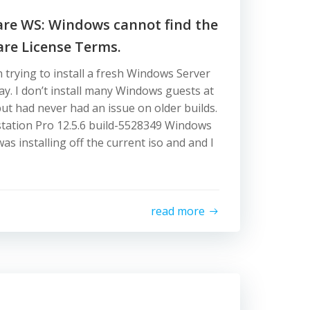
are WS: Windows cannot find the
are License Terms.
n trying to install a fresh Windows Server
ay. I don’t install many Windows guests at
ut had never had an issue on older builds.
ation Pro 12.5.6 build-5528349 Windows
was installing off the current iso and and I
read more