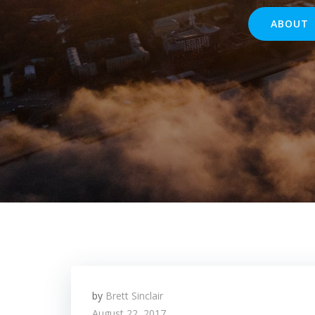
ABOUT
by
Brett Sinclair
August 22, 2017