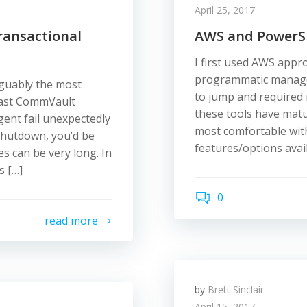
April 25, 2017
ansactional
AWS and PowerShe
I first used AWS appro
programmatic managem
rguably the most
to jump and required r
fast CommVault
these tools have matu
gent fail unexpectedly
most comfortable with
shutdown, you’d be
features/options avai
es can be very long. In
s […]
0
read more
by
Brett Sinclair
April 15, 2017