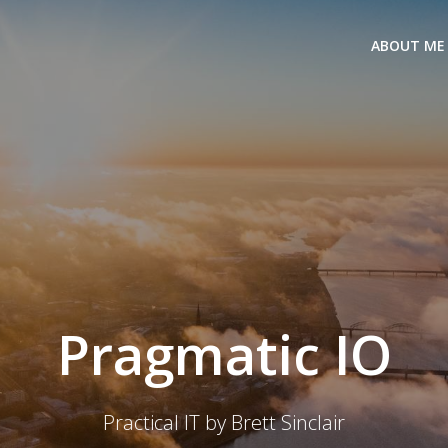
ABOUT ME
Pragmatic IO
Practical IT by Brett Sinclair