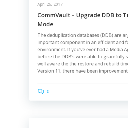
April 26, 2017
CommVault – Upgrade DDB to Tr
Mode
The deduplication databases (DDB) are a
important component in an efficient and 
environment. If you’ve ever had a Media A
before the DDB’s were able to gracefully 
well aware the the restore and rebuild tim
Version 11, there have been improvement
0