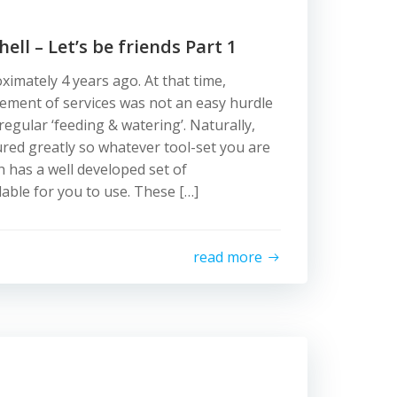
ll – Let’s be friends Part 1
ximately 4 years ago. At that time,
ent of services was not an easy hurdle
egular ‘feeding & watering’. Naturally,
red greatly so whatever tool-set you are
 has a well developed set of
lable for you to use. These […]
read more