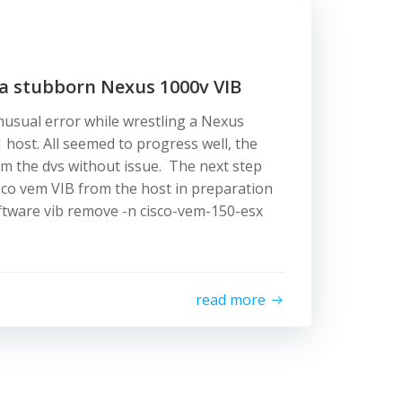
 a stubborn Nexus 1000v VIB
sual error while wrestling a Nexus
1 host. All seemed to progress well, the
m the dvs without issue. The next step
co vem VIB from the host in preparation
oftware vib remove -n cisco-vem-150-esx
read more