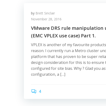
by
Brett Sinclair
November 28, 2016
VMware DRS rule manipulation 
(EMC VPLEX use case) Part 1.
VPLEX is another of my favourite product
reason. I currently run a Metro cluster 
platform that has proven to be super reli
design consideration for this is to ensure
configured for site bias. Why ? Glad you a
configuration, a […]
4