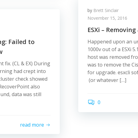
by
Brett Sinclair
November 15, 2016
ESXi – Removing
: Failed to
Happened upon an unu
1000v out of a ESXi 5.
w
host was removed fro
 fix. (CL & EX) During
was to remove the Cis
rning had crept into
for upgrade. esxcli s
luster check showed
(or whatever […]
RecoverPoint also
nd, data was still
0
read more