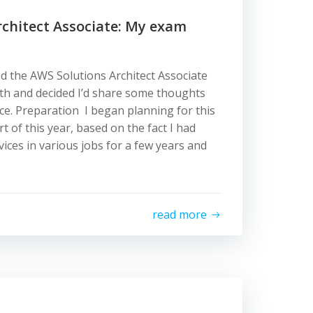
rchitect Associate: My exam
ed the AWS Solutions Architect Associate
th and decided I’d share some thoughts
e. Preparation I began planning for this
art of this year, based on the fact I had
ices in various jobs for a few years and
read more