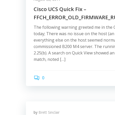
Cisco UCS Quick Fix –
FFCH_ERROR_OLD_FIRMWARE_
The following warning greeted me in the
today; There was no issue on the host (an 
everything else on the host seemed normal
commissioned B200 M4 server. The runnin
2.25(b). A search on Quick View showed an 
match, noted […]
0
by
Brett Sinclair