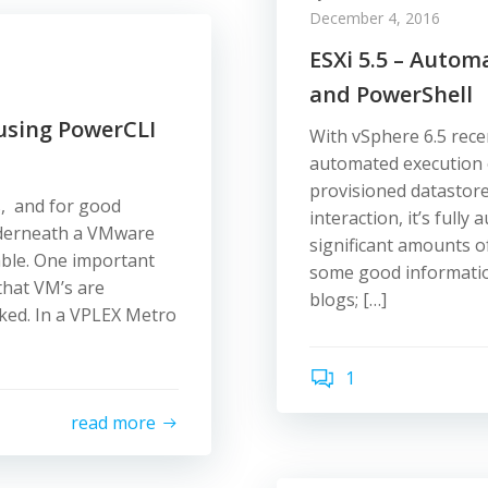
December 4, 2016
ESXi 5.5 – Auto
and PowerShell
using PowerCLI
With vSphere 6.5 recen
automated execution
provisioned datastore
s, and for good
interaction, it’s full
underneath a VMware
significant amounts o
able. One important
some good informatio
 that VM’s are
blogs; […]
sked. In a VPLEX Metro
1
read more