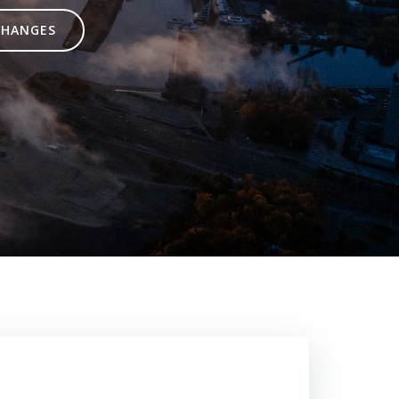
CHANGES