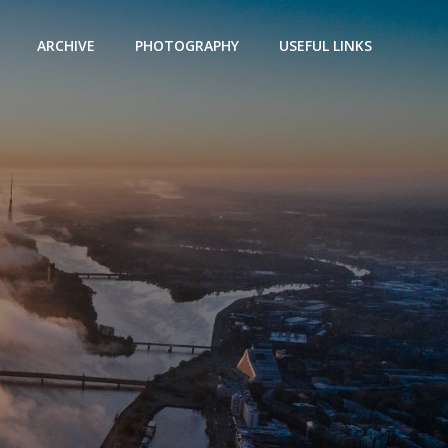
ARCHIVE
PHOTOGRAPHY
USEFUL LINKS