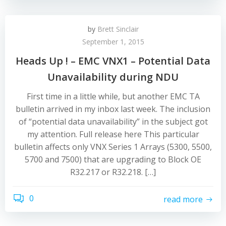
by
Brett Sinclair
September 1, 2015
Heads Up ! – EMC VNX1 – Potential Data
Unavailability during NDU
First time in a little while, but another EMC TA
bulletin arrived in my inbox last week. The inclusion
of “potential data unavailability” in the subject got
my attention. Full release here This particular
bulletin affects only VNX Series 1 Arrays (5300, 5500,
5700 and 7500) that are upgrading to Block OE
R32.217 or R32.218. […]
0
read more