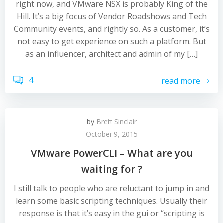
right now, and VMware NSX is probably King of the
Hill. It’s a big focus of Vendor Roadshows and Tech
Community events, and rightly so. As a customer, it’s
not easy to get experience on such a platform. But
as an influencer, architect and admin of my […]
4
read more
by
Brett Sinclair
October 9, 2015
VMware PowerCLI – What are you
waiting for ?
I still talk to people who are reluctant to jump in and
learn some basic scripting techniques. Usually their
response is that it’s easy in the gui or “scripting is