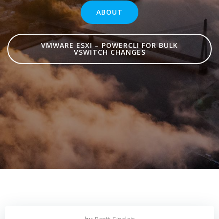
ABOUT
VMWARE ESXI – POWERCLI FOR BULK
VSWITCH CHANGES