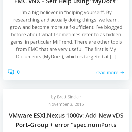
EMC VNX – Self Help using “MyDocs”
I’m a big believer in “helping yourself”. By
researching and actually doing things, we learn,
grow and become more self-sufficient. I’ve blogged
before about what I sometimes refer to as hidden
gems, in particular MiTrend. There are other tools
from EMC that are very useful. The first is My
Documents (MyDocs), which is targeted at […]
0
read more
by
Brett Sinclair
November 3, 2015
VMware ESXi,Nexus 1000v: Add New vDS
Port-Group + error “spec.numPorts