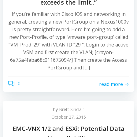
exceeds the limit..”
If you’re familiar with Cisco IOS and networking in
general, creating a new PortGroup on a Nexus1000v
is pretty straightforward. Here I’m going to add a
new Port-Profile, of type ‘vmware port-group‘ called
“VM_Prod_29” with VLAN ID “29 “. Login to the active
VSM and first create the VLAN; [crayon-
6a75a4faba68c011675094/] Then create the Access
PortGroup and […]
0
read more
by
Brett Sinclair
October 27, 2015
EMC-VNX 1/2 and ESXi: Potential Data