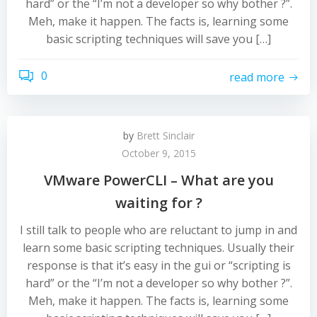
hard” or the “I’m not a developer so why bother ?”.
Meh, make it happen. The facts is, learning some
basic scripting techniques will save you […]
0
read more
by
Brett Sinclair
October 9, 2015
VMware PowerCLI – What are you
waiting for ?
I still talk to people who are reluctant to jump in and
learn some basic scripting techniques. Usually their
response is that it’s easy in the gui or “scripting is
hard” or the “I’m not a developer so why bother ?”.
Meh, make it happen. The facts is, learning some