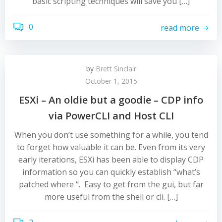
basic scripting techniques will save you […]
0
read more
by
Brett Sinclair
October 1, 2015
ESXi – An oldie but a goodie – CDP info
via PowerCLI and Host CLI
When you don’t use something for a while, you tend
to forget how valuable it can be. Even from its very
early iterations, ESXi has been able to display CDP
information so you can quickly establish “what’s
patched where “. Easy to get from the gui, but far
more useful from the shell or cli. […]