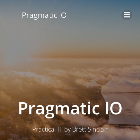
Skip
to
Pragmatic IO
content
Pragmatic IO
Practical IT by Brett Sinclair