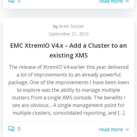
2
read more
by
Brett Sinclair
September 21, 2015
EMC XtremIO V4.x – Add a Cluster to an
existing XMS
The release of XtremIO V4 earlier this year delivered
a lot of improvements to an already powerful
package. One of the improvements I have been keen
to explore was the ability to manage multiple
clusters from a single XMS console. The benefits I
see are obvious… A single management point for
multiple clusters, consolidated reporting, and […]
0
read more