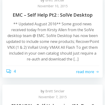
by
Brett Sinclair
November 10, 2015
EMC – Self Help Pt2 : SolVe Desktop
** Updated August 2016** Some good news
received today from Kirsty Allen from the SolVe
desktop team @ EMC. SolVe Desktop has now been
updated to include some new products; RecoverPoint
VNX (1 & 2) VxRail Unity VMAX All Flash To get them
included in your own catalog should just require a
re-auth and download the […]
4
read more
by
Brett Sinclair
November 7, 2015