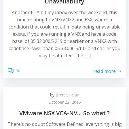
Unavailability
Another ETA hit my inbox over the weekend, this
time relating to VNX/VNX2 and ESXi where a
condition that could result in data being unavailable
exists. If you are running a VNX and have a code
base of 05.32.000.5.219 or earlier or a VNX2 with
codebase lower than 05.33.006.5.102 and earlier you
may be affected. The […]
4
read more
by
Brett Sinclair
October 22, 2015
VMware NSX VCA-NV… So what ?
There’s no doubt Software Defined everything is big