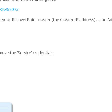
KB458073
or your RecoverPoint cluster (the Cluster IP address) as an A
ove the ‘Service’ credentials