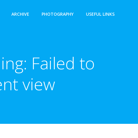
ARCHIVE
PHOTOGRAPHY
USEFUL LINKS
ng: Failed to
nt view