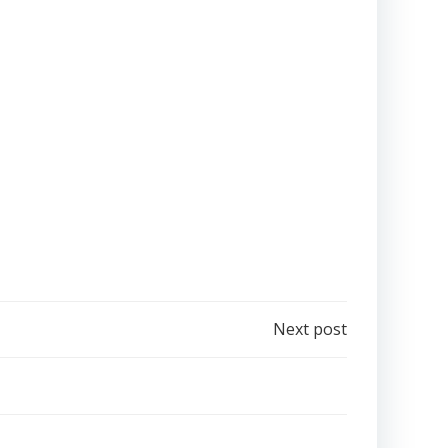
Next post