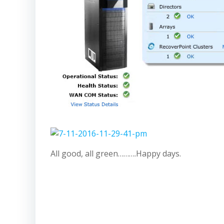
All good, all green……….Happy days.