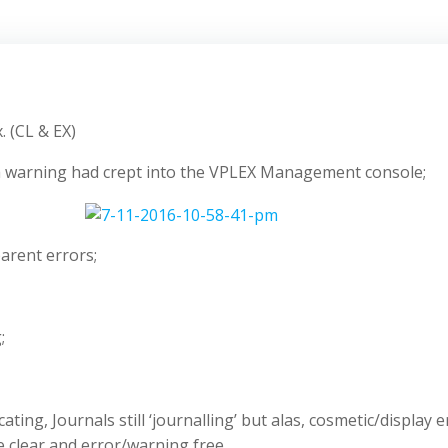
. (CL & EX)
 a warning had crept into the VPLEX Management console;
arent errors;
;
cating, Journals still ‘journalling’ but alas, cosmetic/displ
re clear and error/warning free.