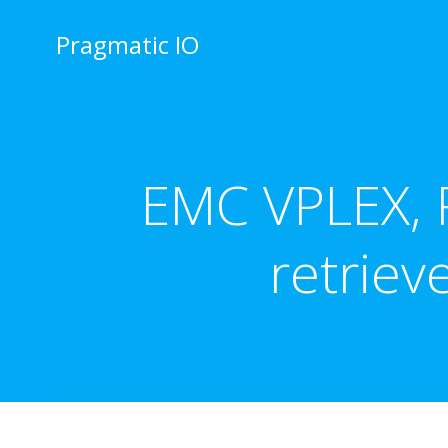
Skip
to
Pragmatic IO
content
EMC VPLEX, R
retrie