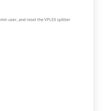
dmin user, and reset the VPLEX splitter