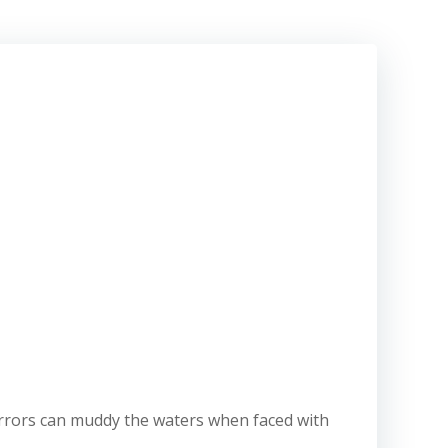
ay errors can muddy the waters when faced with