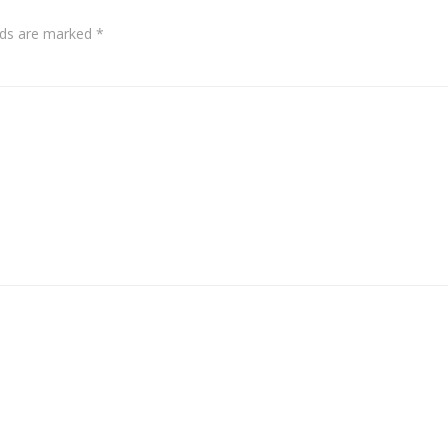
elds are marked
*