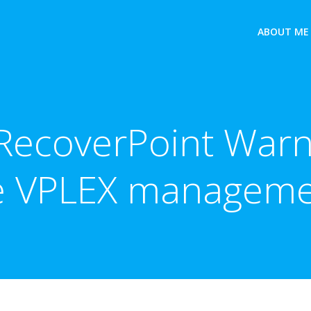
ABOUT ME
ecoverPoint Warni
ve VPLEX manageme