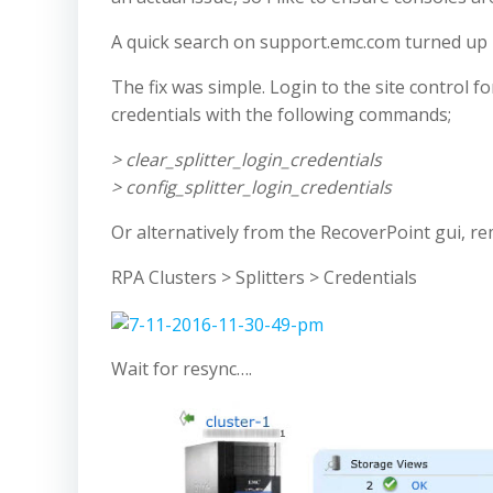
A quick search on support.emc.com turned up
The fix was simple. Login to the site control f
credentials with the following commands;
> clear_splitter_login_credentials
> config_splitter_login_credentials
Or alternatively from the RecoverPoint gui, rem
RPA Clusters > Splitters > Credentials
Wait for resync….