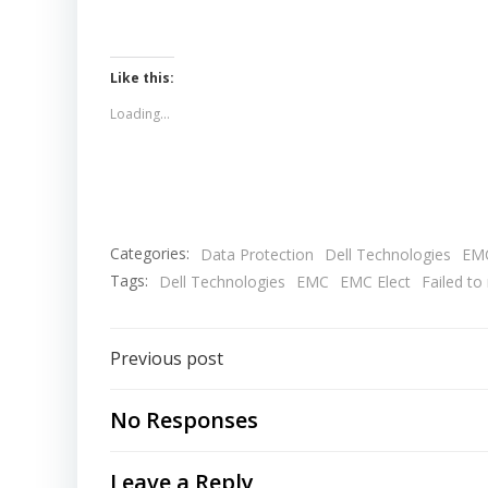
Like this:
Loading...
Categories:
Data Protection
Dell Technologies
EM
Tags:
Dell Technologies
EMC
EMC Elect
Failed t
Post
Previous post
navigation
No Responses
Leave a Reply