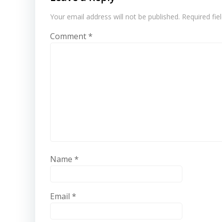
Your email address will not be published.
Required fi
Comment
*
Name
*
Email
*