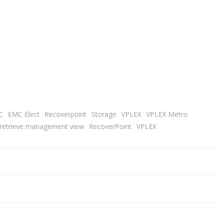
C
EMC Elect
Recoverpoint
Storage
VPLEX
VPLEX Metro
o retrieve management view
RecoverPoint
VPLEX
Post
navigation