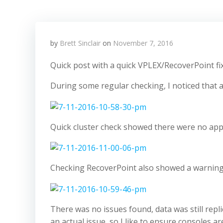
by
Brett Sinclair
on
November 7, 2016
Quick post with a quick VPLEX/RecoverPoint fix
During some regular checking, I noticed that
Quick cluster check showed there were no app
Checking RecoverPoint also showed a warning
There was no issues found, data was still repli
an actual issue, so I like to ensure consoles a