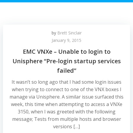
by
Brett Sinclair
January 9, 2015
EMC VNXe – Unable to login to
Unisphere “Pre-login startup services
failed”
It wasn’t so long ago that I had some login issues
when trying to connect to one of the VNX boxes I
manage via Unisphere. A similar issue surfaced this
week, this time when attempting to access a VNXe
3150, when I was greeted with the following
message; Tests from multiple hosts and browser
versions […]