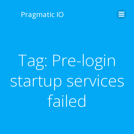
Skip
to
Pragmatic IO
content
Tag:
Pre-login
startup services
failed