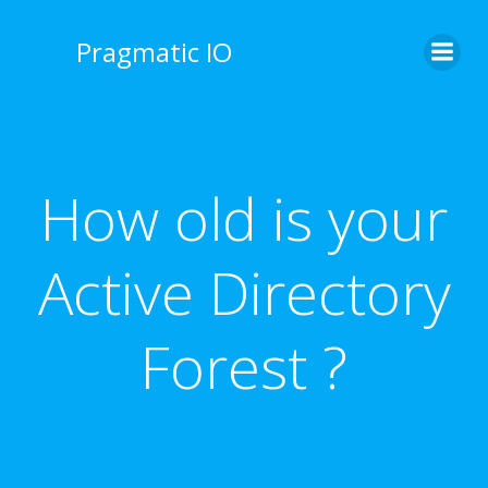
Skip
to
Pragmatic IO
content
How old is your
Active Directory
Forest ?