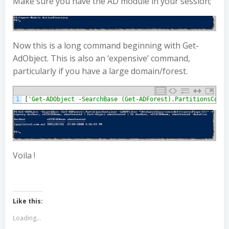
Make sure you have the AD module in your session;
Now this is a long command beginning with Get-
AdObject. This is also an ‘expensive’ command,
particularly if you have a large domain/forest.
1
[
'Get-ADObject -SearchBase (Get-ADForest).PartitionsConta
Voila !
Like this:
Loading...