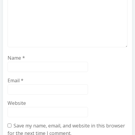
Name
*
Email
*
Website
Save my name, email, and website in this browser
for the next time I comment.