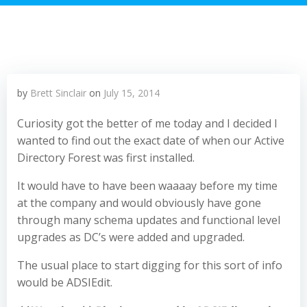
by
Brett Sinclair
on
July 15, 2014
Curiosity got the better of me today and I decided I
wanted to find out the exact date of when our Active
Directory Forest was first installed.
It would have to have been waaaay before my time
at the company and would obviously have gone
through many schema updates and functional level
upgrades as DC’s were added and upgraded.
The usual place to start digging for this sort of info
would be ADSIEdit.