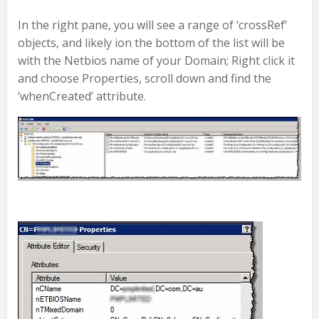
In the right pane, you will see a range of ‘crossRef’
objects, and likely ion the bottom of the list will be
with the Netbios name of your Domain; Right click it
and choose Properties, scroll down and find the
‘whenCreated’ attribute.