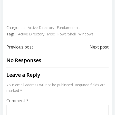
Categories:
Active Directory
Fundamentals
Tags:
Active Directory
Misc
PowerShell
Windows
Post
Post
Previous post
Next post
navigation
navigation
No Responses
Leave a Reply
Your email address will not be published.
Required fields are
marked
*
Comment
*