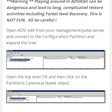
**Warning ** Playing around in ADSIEdit can be
dangerous and lead to long, complicated restore
activities including Forest level Recovery. This is
NOT FUN. SO be careful !
Open ADSI edit from your management/jump server
and connect to the Configuration Partition and
expand the tree;
Open the top level CN and then click on the
Partitions Canonical Name object;