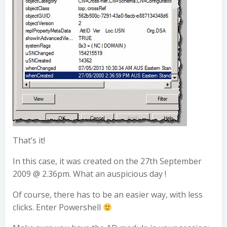
That’s it!
In this case, it was created on the 27th September
2009 @ 2.36pm. What an auspicious day !
Of course, there has to be an easier way, with less
clicks. Enter Powershell