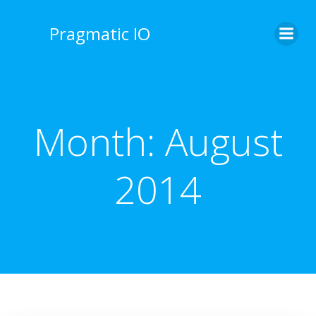
Skip
to
Pragmatic IO
content
Month:
August
2014