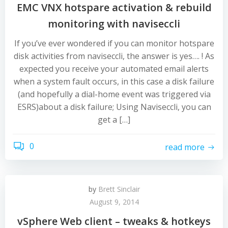
EMC VNX hotspare activation & rebuild
monitoring with naviseccli
If you’ve ever wondered if you can monitor hotspare
disk activities from naviseccli, the answer is yes…. ! As
expected you receive your automated email alerts
when a system fault occurs, in this case a disk failure
(and hopefully a dial-home event was triggered via
ESRS)about a disk failure; Using Naviseccli, you can
get a […]
0
read more
by
Brett Sinclair
August 9, 2014
vSphere Web client – tweaks & hotkeys