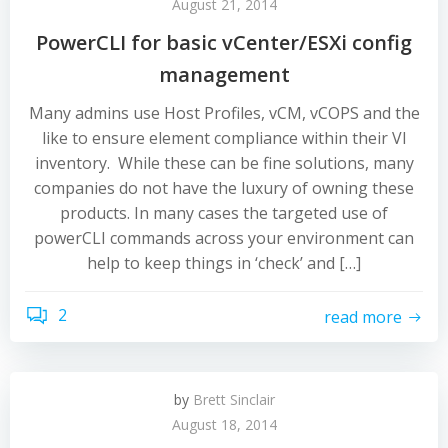
August 21, 2014
PowerCLI for basic vCenter/ESXi config
management
Many admins use Host Profiles, vCM, vCOPS and the
like to ensure element compliance within their VI
inventory. While these can be fine solutions, many
companies do not have the luxury of owning these
products. In many cases the targeted use of
powerCLI commands across your environment can
help to keep things in ‘check’ and […]
2
read more
by
Brett Sinclair
August 18, 2014