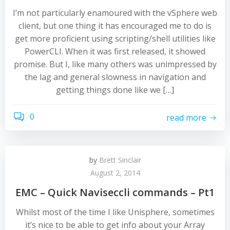
I’m not particularly enamoured with the vSphere web
client, but one thing it has encouraged me to do is
get more proficient using scripting/shell utilities like
PowerCLI. When it was first released, it showed
promise. But I, like many others was unimpressed by
the lag and general slowness in navigation and
getting things done like we […]
0
read more
by
Brett Sinclair
August 2, 2014
EMC – Quick Naviseccli commands – Pt1
Whilst most of the time I like Unisphere, sometimes
it’s nice to be able to get info about your Array