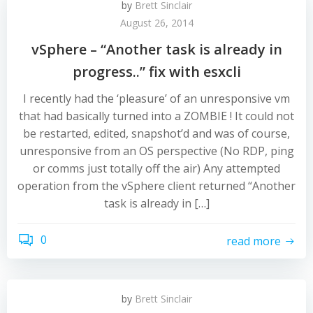
by
Brett Sinclair
August 26, 2014
vSphere – “Another task is already in
progress..” fix with esxcli
I recently had the ‘pleasure’ of an unresponsive vm
that had basically turned into a ZOMBIE ! It could not
be restarted, edited, snapshot’d and was of course,
unresponsive from an OS perspective (No RDP, ping
or comms just totally off the air) Any attempted
operation from the vSphere client returned “Another
task is already in […]
0
read more
by
Brett Sinclair