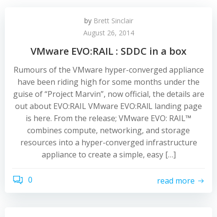
by
Brett Sinclair
August 26, 2014
VMware EVO:RAIL : SDDC in a box
Rumours of the VMware hyper-converged appliance
have been riding high for some months under the
guise of “Project Marvin”, now official, the details are
out about EVO:RAIL VMware EVO:RAlL landing page
is here. From the release; VMware EVO: RAIL™
combines compute, networking, and storage
resources into a hyper-converged infrastructure
appliance to create a simple, easy […]
0
read more