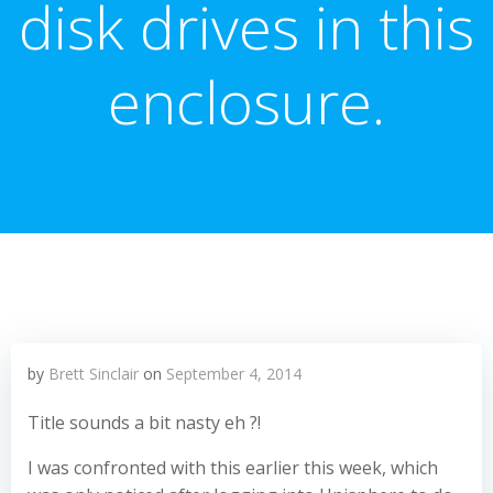
disk drives in this
enclosure.
by
Brett Sinclair
on
September 4, 2014
Title sounds a bit nasty eh ?!
I was confronted with this earlier this week, which