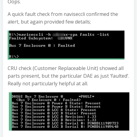
Oops.
A quick fault check from naviseccli confirmed the
alert, but again provided few details;
CRU check (Customer Replaceable Unit) showed all
parts present, but the particular DAE as just ‘faulted’.
Really not particularly helpful at all.