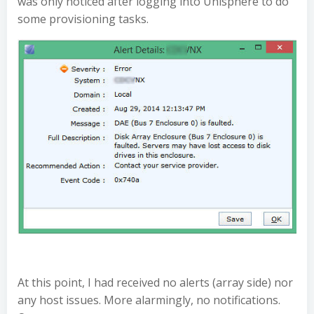
was only noticed after logging into Unisphere to do
some provisioning tasks.
At this point, I had received no alerts (array side) nor
any host issues. More alarmingly, no notifications.