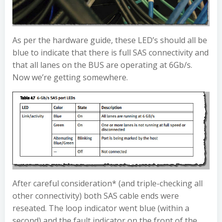
As per the hardware guide, these LED’s should all be
blue to indicate that there is full SAS connectivity and
that all lanes on the BUS are operating at 6Gb/s.
Now we’re getting somewhere.
After careful consideration* (and triple-checking all
other connectivity) both SAS cable ends were
reseated. The loop indicator went blue (within a
second) and the fault indicator on the front of the