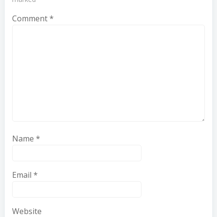
Comment
*
Name
*
Email
*
Website