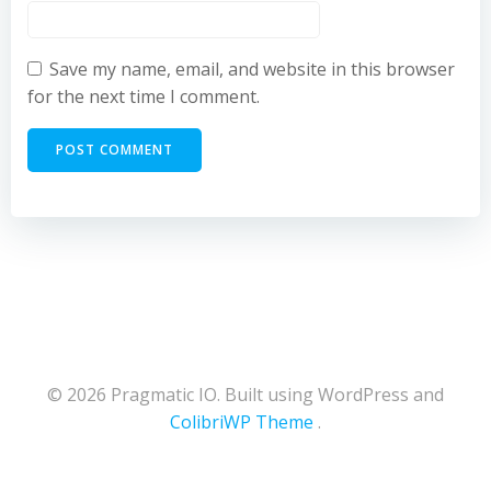
Save my name, email, and website in this browser
for the next time I comment.
© 2026 Pragmatic IO. Built using WordPress and
ColibriWP Theme
.