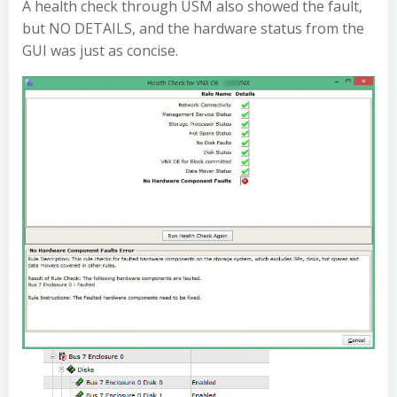
A health check through USM also showed the fault,
but NO DETAILS, and the hardware status from the
GUI was just as concise.