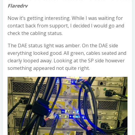
Flaredrv
Now it’s getting interesting. While I was waiting for
contact back from support, I decided I would go and
check the cabling status.
The DAE status light was amber. On the DAE side
everything looked good. All green, cables seated and
clearly looped away. Looking at the SP side however
something appeared not quite right.