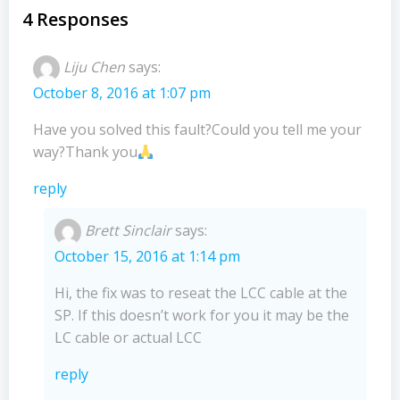
navigation
navigation
4 Responses
Liju Chen
says:
October 8, 2016 at 1:07 pm
Have you solved this fault?Could you tell me your
way?Thank you
reply
Brett Sinclair
says:
October 15, 2016 at 1:14 pm
Hi, the fix was to reseat the LCC cable at the
SP. If this doesn’t work for you it may be the
LC cable or actual LCC
reply