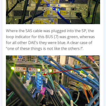
Where the SAS cable was plugged into the SP, the
loop indicator for this BUS (7) was green, whereas
for all other DAE’s they were blue. A clear case of
“one of these things is not like the others !”.