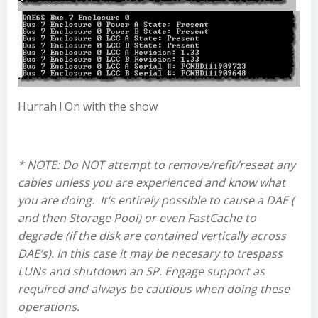
Hurrah ! On with the show
* NOTE: Do NOT attempt to remove/refit/reseat any
cables unless you are experienced and know what
you are doing. It’s entirely possible to cause a DAE (
and then Storage Pool) or even FastCache to
degrade (if the disk are contained vertically across
DAE’s). In this case it may be necesary to trespass
LUNs and shutdown an SP. Engage support as
required and always be cautious when doing these
operations.