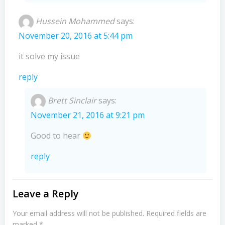
Hussein Mohammed
says:
November 20, 2016 at 5:44 pm
it solve my issue
reply
Brett Sinclair
says:
November 21, 2016 at 9:21 pm
Good to hear
reply
Leave a Reply
Your email address will not be published.
Required fields are
marked
*