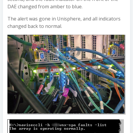
DAE changed from amber to blue.
The alert was gone in Unisphere, and all indicators
changed back to normal.