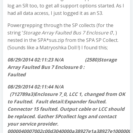
log an SR too, to get all support options started. As I
had all data access, I just logged it as an S3.
Powergrepping through the SP collects (for the
string ‘
Storage Array Faulted Bus 7 Enclosure 0
‘, )
nested in the SPA*sus.zip from the SPA SP Collect.
(Sounds like a Matryoshka Doll !) I found this;
08/29/2014 02:11:23 N/A (2580)Storage
Array Faulted Bus 7 Enclosure 0 :
Faulted
08/29/2014 02:11:44 N/A
(712789a3)Enclosure 7_0, LCC 1, changed from OK
to Faulted. Fault detail:Expander faulted.
Connector 15 faulted. Output cable or LCC should
be replaced. Gather SPcollect logs and contact
your service provider.
0000040007002c00d3040000a38927e1a38927e