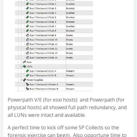
Powerpath V/E (for esxi hosts) and Powerpath (for
physical hosts) all showed full path redundancy, and
all LUNs were intact and available.
A perfect time to kick off some SP Collects so the
forensic exercise can begin. Also opportune time to