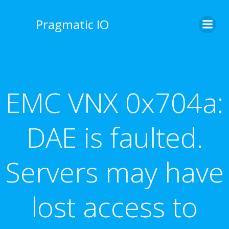
Skip
to
Pragmatic IO
content
EMC VNX 0x704a:
DAE is faulted.
Servers may have
lost access to