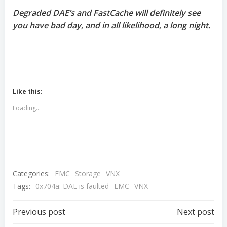
Degraded DAE’s and FastCache will definitely see
you have bad day, and in all likelihood, a long night.
Like this:
Loading...
Categories:
EMC
Storage
VNX
Tags:
0x704a: DAE is faulted
EMC
VNX
Post
Post
Previous post
Next post